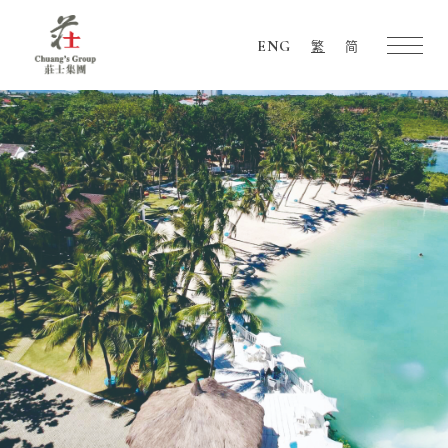
ENG
繁
简
Chuang's
Group