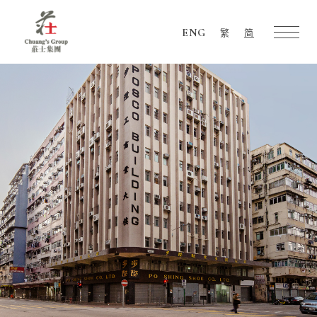
ENG
繁
简
Chuang's
Group