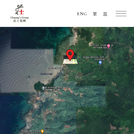
ENG
繁
简
Chuang's
Group