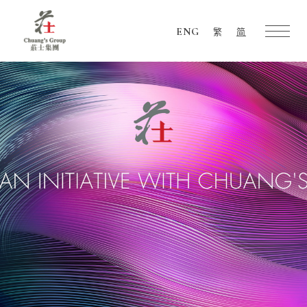
ENG
繁
简
Chuang's
Group