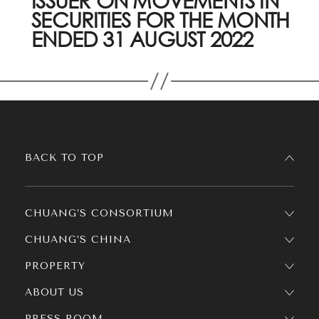
ISSUER ON MOVEMENTS IN
SECURITIES FOR THE MONTH
ENDED 31 AUGUST 2022
BACK TO TOP
CHUANG’S CONSORTIUM
CHUANG’S CHINA
PROPERTY
ABOUT US
PRESS ROOM