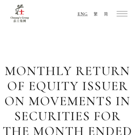
ENG
繁
简
Chuang's
Group
MONTHLY RETURN
OF EQUITY ISSUER
ON MOVEMENTS IN
SECURITIES FOR
THE MONTH ENDED