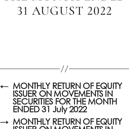
31 AUGUST 2022
←
MONTHLY RETURN OF EQUITY
ISSUER ON MOVEMENTS IN
SECURITIES FOR THE MONTH
ENDED 31 July 2022
→
MONTHLY RETURN OF EQUITY