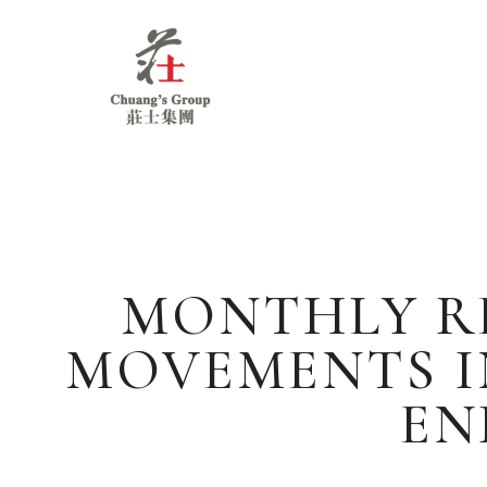
Chuang's
Group
MONTHLY RE
MOVEMENTS I
EN