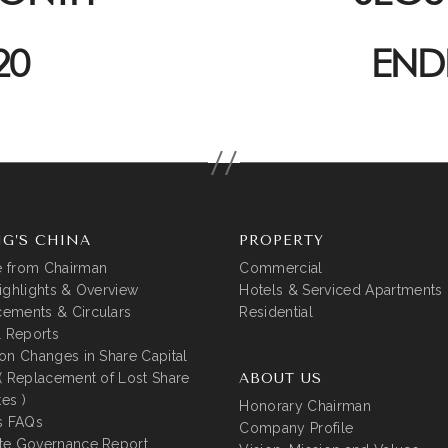
20
END
G’S CHINA
PROPERTY
 from Chairman
Commercial
ighlights & Overview
Hotels & Serviced Apartments
ements & Circulars
Residential
l Reports
on Changes in Share Capital
( Replacement of Lost Share
ABOUT US
tes )
Honorary Chairman
s FAQs
Company Profile
te Governance Report