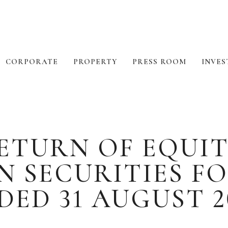
CORPORATE
PROPERTY
PRESS ROOM
INVES
TURN OF EQUIT
N SECURITIES F
DED 31 AUGUST 2