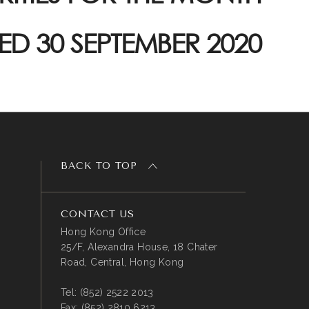
ED 30 SEPTEMBER 2020
BACK TO TOP
CONTACT US
Hong Kong Office
25/F, Alexandra House, 18 Chater
Road, Central, Hong Kong
Tel:
(852) 2522 2013
Fax:
(852) 2810 6213