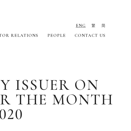
ENG
繁
简
TOR RELATIONS
PEOPLE
CONTACT US
Y ISSUER ON
OR THE MONTH
020