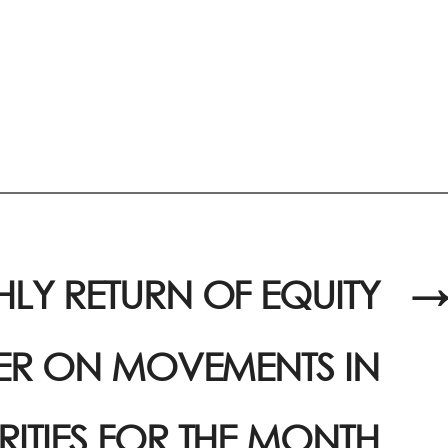
LY RETURN OF EQUITY
→
UER ON MOVEMENTS IN
RITIES FOR THE MONTH