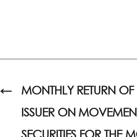
←
MONTHLY RETURN OF 
ISSUER ON MOVEMENT
SECURITIES FOR THE 