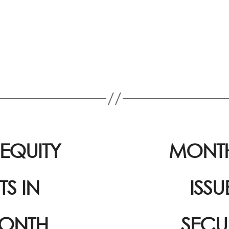
EQUITY
MONTH
S IN
ISS
MONTH
SECU