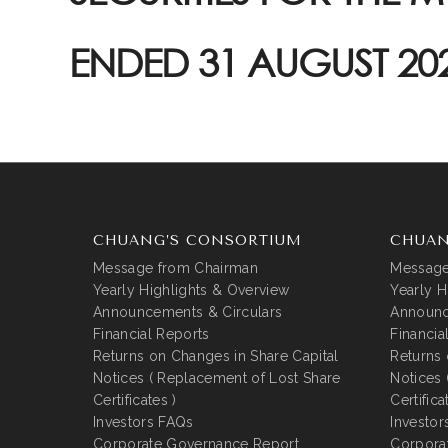
ENDED 31 AUGUST 20
CHUANG’S CONSORTIUM
CHUAN
Message from Chairman
Message
Yearly Highlights & Overview
Yearly H
Announcements & Circulars
Announc
Financial Reports
Financia
Returns on Changes in Share Capital
Returns 
Notices ( Replacement of Lost Share
Notices 
Certificates )
Certifica
Investors FAQs
Investor
Corporate Governance Report
Corpora