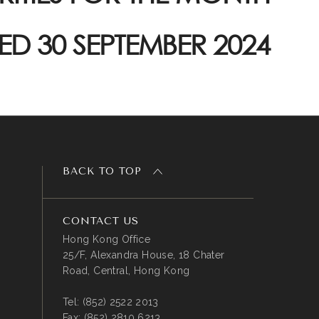
ED 30 SEPTEMBER 2024
BACK TO TOP
CONTACT US
Hong Kong Office
25/F, Alexandra House, 18 Chater
Road, Central, Hong Kong
Tel:
(852) 2522 2013
Fax:
(852) 2810 6213