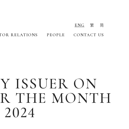
ENG
繁
简
TOR RELATIONS
PEOPLE
CONTACT US
Y ISSUER ON
OR THE MONTH
 2024