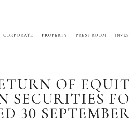
CORPORATE
PROPERTY
PRESS ROOM
INVES
TURN OF EQUIT
N SECURITIES F
D 30 SEPTEMBER