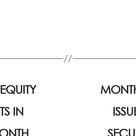
EQUITY
MONTH
S IN
ISS
MONTH
SECU