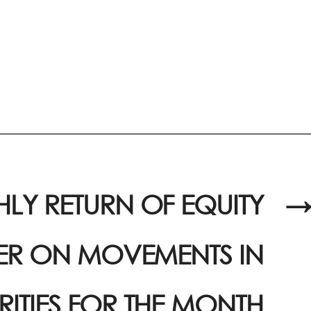
LY RETURN OF EQUITY
→
UER ON MOVEMENTS IN
RITIES FOR THE MONTH