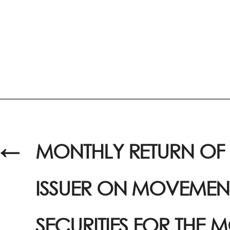
←
MONTHLY RETURN OF 
ISSUER ON MOVEMENT
SECURITIES FOR THE 