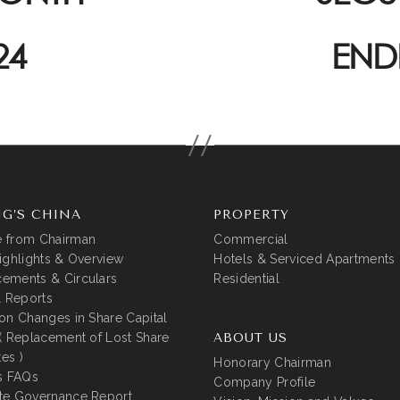
24
END
G’S CHINA
PROPERTY
 from Chairman
Commercial
ighlights & Overview
Hotels & Serviced Apartments
ements & Circulars
Residential
l Reports
on Changes in Share Capital
( Replacement of Lost Share
ABOUT US
tes )
Honorary Chairman
s FAQs
Company Profile
te Governance Report