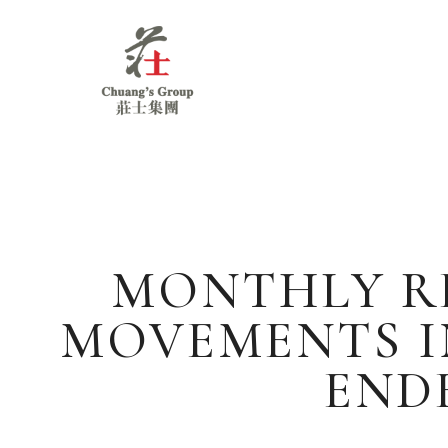
Chuang's
Group
MONTHLY RE
MOVEMENTS I
ENDE