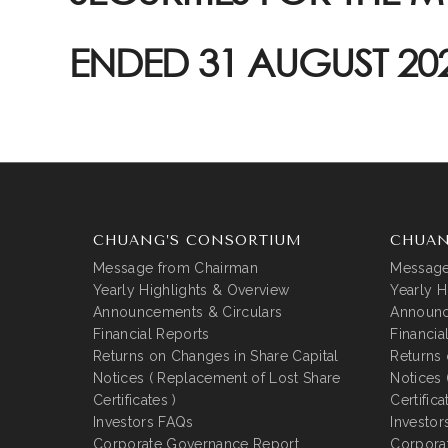
ENDED 31 AUGUST 20
CHUANG’S CONSORTIUM
CHUAN
Message from Chairman
Message
Yearly Highlights & Overview
Yearly H
Announcements & Circulars
Announc
Financial Reports
Financia
Returns on Changes in Share Capital
Returns 
Notices ( Replacement of Lost Share
Notices 
Certificates )
Certifica
Investors FAQs
Investor
Corporate Governance Report
Corpora