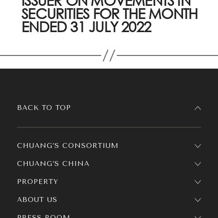
ISSUER ON MOVEMENTS IN
SECURITIES FOR THE MONTH
ENDED 31 JULY 2022
BACK TO TOP
CHUANG’S CONSORTIUM
CHUANG’S CHINA
PROPERTY
ABOUT US
PRESS ROOM