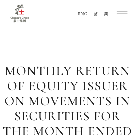
ENG
繁
简
Chuang's
Group
MONTHLY RETURN
OF EQUITY ISSUER
ON MOVEMENTS IN
SECURITIES FOR
THE MONTH ENDED