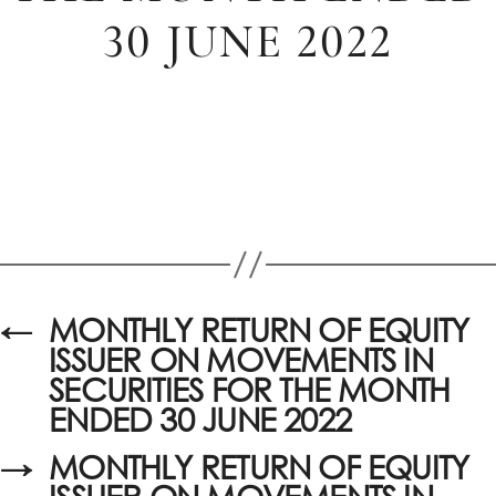
30 JUNE 2022
←
MONTHLY RETURN OF EQUITY
ISSUER ON MOVEMENTS IN
SECURITIES FOR THE MONTH
ENDED 30 JUNE 2022
→
MONTHLY RETURN OF EQUITY