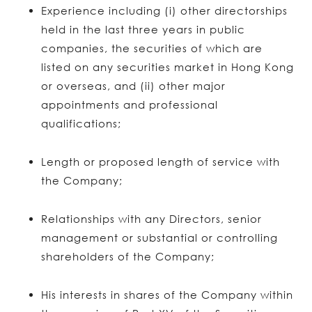
Experience including (i) other directorships
held in the last three years in public
companies, the securities of which are
listed on any securities market in Hong Kong
or overseas, and (ii) other major
appointments and professional
qualifications;
Length or proposed length of service with
the Company;
Relationships with any Directors, senior
management or substantial or controlling
shareholders of the Company;
His interests in shares of the Company within