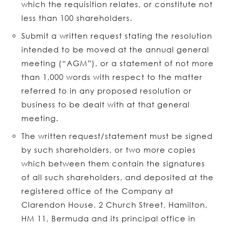
which the requisition relates, or constitute not
less than 100 shareholders.
Submit a written request stating the resolution
intended to be moved at the annual general
meeting (“AGM”), or a statement of not more
than 1,000 words with respect to the matter
referred to in any proposed resolution or
business to be dealt with at that general
meeting.
The written request/statement must be signed
by such shareholders, or two more copies
which between them contain the signatures
of all such shareholders, and deposited at the
registered office of the Company at
Clarendon House, 2 Church Street, Hamilton,
HM 11, Bermuda and its principal office in