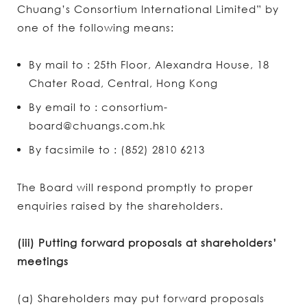
Chuang’s Consortium International Limited” by
one of the following means:
By mail to : 25th Floor, Alexandra House, 18
Chater Road, Central, Hong Kong
By email to : consortium-
board@chuangs.com.hk
By facsimile to : (852) 2810 6213
The Board will respond promptly to proper
enquiries raised by the shareholders.
(iii) Putting forward proposals at shareholders’
meetings
(a) Shareholders may put forward proposals