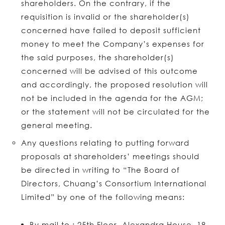
shareholders. On the contrary, if the
requisition is invalid or the shareholder(s)
concerned have failed to deposit sufficient
money to meet the Company’s expenses for
the said purposes, the shareholder(s)
concerned will be advised of this outcome
and accordingly, the proposed resolution will
not be included in the agenda for the AGM;
or the statement will not be circulated for the
general meeting.
Any questions relating to putting forward
proposals at shareholders’ meetings should
be directed in writing to “The Board of
Directors, Chuang’s Consortium International
Limited” by one of the following means:
By mail to : 25th Floor, Alexandra House, 18