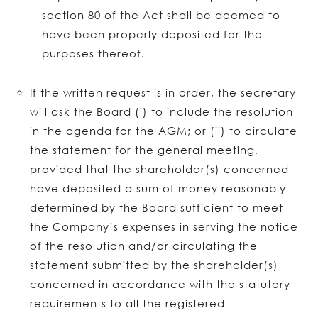
section 80 of the Act shall be deemed to
have been properly deposited for the
purposes thereof.
If the written request is in order, the secretary
will ask the Board (i) to include the resolution
in the agenda for the AGM; or (ii) to circulate
the statement for the general meeting,
provided that the shareholder(s) concerned
have deposited a sum of money reasonably
determined by the Board sufficient to meet
the Company’s expenses in serving the notice
of the resolution and/or circulating the
statement submitted by the shareholder(s)
concerned in accordance with the statutory
requirements to all the registered