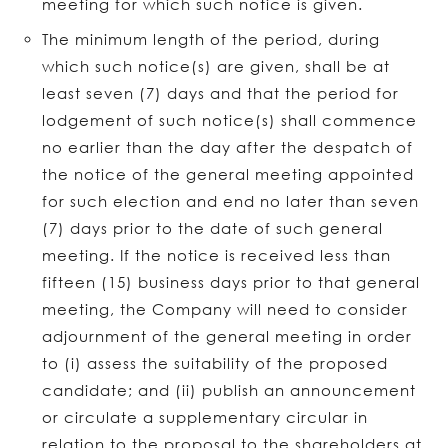
meeting for which such notice is given.
The minimum length of the period, during
which such notice(s) are given, shall be at
least seven (7) days and that the period for
lodgement of such notice(s) shall commence
no earlier than the day after the despatch of
the notice of the general meeting appointed
for such election and end no later than seven
(7) days prior to the date of such general
meeting. If the notice is received less than
fifteen (15) business days prior to that general
meeting, the Company will need to consider
adjournment of the general meeting in order
to (i) assess the suitability of the proposed
candidate; and (ii) publish an announcement
or circulate a supplementary circular in
relation to the proposal to the shareholders at