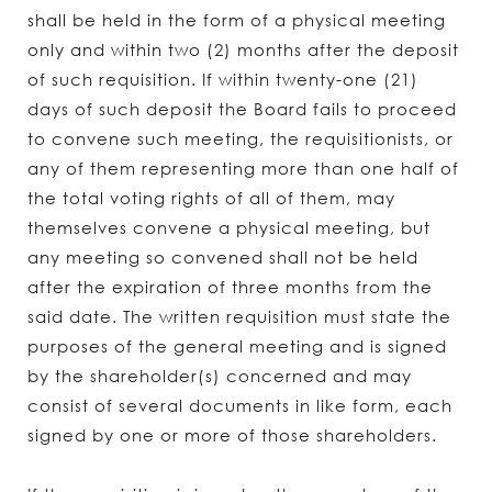
shall be held in the form of a physical meeting
only and within two (2) months after the deposit
of such requisition. If within twenty-one (21)
days of such deposit the Board fails to proceed
to convene such meeting, the requisitionists, or
any of them representing more than one half of
the total voting rights of all of them, may
themselves convene a physical meeting, but
any meeting so convened shall not be held
after the expiration of three months from the
said date. The written requisition must state the
purposes of the general meeting and is signed
by the shareholder(s) concerned and may
consist of several documents in like form, each
signed by one or more of those shareholders.