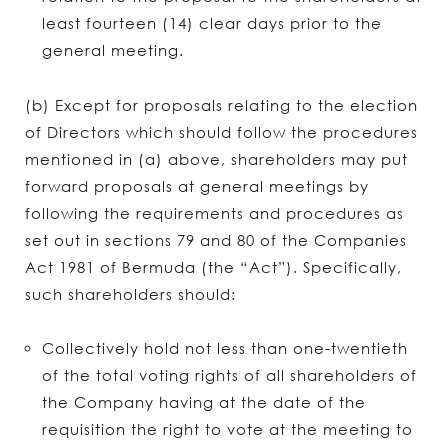
least fourteen (14) clear days prior to the
general meeting.
(b) Except for proposals relating to the election
of Directors which should follow the procedures
mentioned in (a) above, shareholders may put
forward proposals at general meetings by
following the requirements and procedures as
set out in sections 79 and 80 of the Companies
Act 1981 of Bermuda (the “Act”). Specifically,
such shareholders should:
Collectively hold not less than one-twentieth
of the total voting rights of all shareholders of
the Company having at the date of the
requisition the right to vote at the meeting to