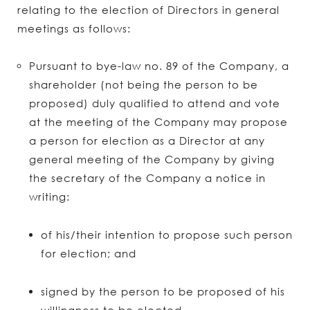
relating to the election of Directors in general
meetings as follows:
Pursuant to bye-law no. 89 of the Company, a
shareholder (not being the person to be
proposed) duly qualified to attend and vote
at the meeting of the Company may propose
a person for election as a Director at any
general meeting of the Company by giving
the secretary of the Company a notice in
writing:
of his/their intention to propose such person
for election; and
signed by the person to be proposed of his