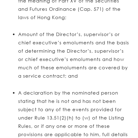
the meaning of Part XV of the Securities
and Futures Ordinance (Cap. 571) of the
laws of Hong Kong;
Amount of the Director’s, supervisor’s or
chief executive’s emoluments and the basis
of determining the Director’s, supervisor’s
or chief executive’s emoluments and how
much of these emoluments are covered by
a service contract; and
A declaration by the nominated person
stating that he is not and has not been
subject to any of the events provided for
under Rule 13.51(2)(h) to (w) of the Listing
Rules, or if any one or more of these
provisions are applicable to him, full details