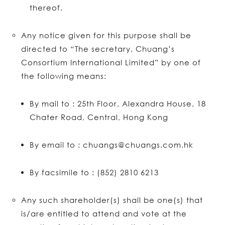
thereof.
Any notice given for this purpose shall be
directed to “The secretary, Chuang’s
Consortium International Limited” by one of
the following means:
By mail to : 25th Floor, Alexandra House, 18
Chater Road, Central, Hong Kong
By email to : chuangs@chuangs.com.hk
By facsimile to : (852) 2810 6213
Any such shareholder(s) shall be one(s) that
is/are entitled to attend and vote at the