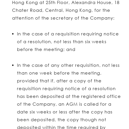
Hong Kong at 25th Floor, Alexandra House, 18
Chater Road, Central, Hong Kong, for the
attention of the secretary of the Company:
In the case of a requisition requiring notice
of a resolution, not less than six weeks
before the meeting; and
In the case of any other requisition, not less
than one week before the meeting,
provided that if, after a copy of the
requisition requiring notice of a resolution
has been deposited at the registered office
of the Company, an AGM is called for a
date six weeks or less after the copy has
been deposited, the copy though not
deposited within the time required by