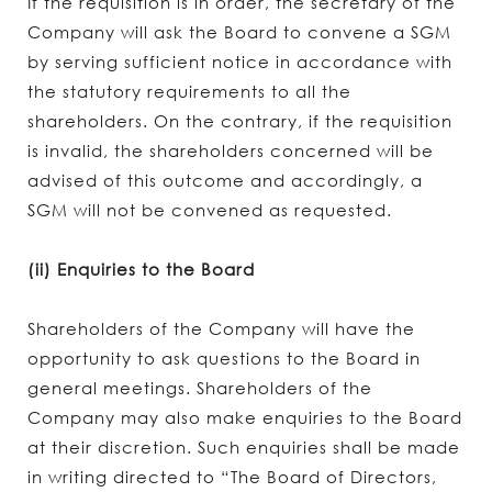
If the requisition is in order, the secretary of the
Company will ask the Board to convene a SGM
by serving sufficient notice in accordance with
the statutory requirements to all the
shareholders. On the contrary, if the requisition
is invalid, the shareholders concerned will be
advised of this outcome and accordingly, a
SGM will not be convened as requested.
(ii) Enquiries to the Board
Shareholders of the Company will have the
opportunity to ask questions to the Board in
general meetings. Shareholders of the
Company may also make enquiries to the Board
at their discretion. Such enquiries shall be made
in writing directed to “The Board of Directors,