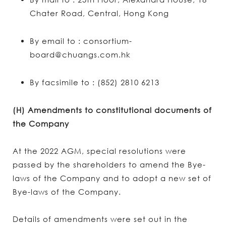
Chater Road, Central, Hong Kong
By email to : consortium-
board@chuangs.com.hk
By facsimile to : (852) 2810 6213
(H) Amendments to constitutional documents of
the Company
At the 2022 AGM, special resolutions were
passed by the shareholders to amend the Bye-
laws of the Company and to adopt a new set of
Bye-laws of the Company.
Details of amendments were set out in the