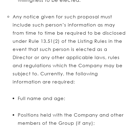
willingness to be elected.
Any notice given for such proposal must
include such person’s information as may
from time to time be required to be disclosed
under Rule 13.51(2) of the Listing Rules in the
event that such person is elected as a
Director or any other applicable laws, rules
and regulations which the Company may be
subject to. Currently, the following
information are required:
Full name and age;
Positions held with the Company and other
members of the Group (if any);