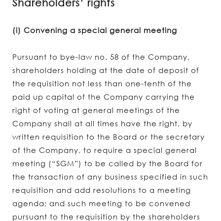
Shareholders’ rights
(i) Convening a special general meeting
Pursuant to bye-law no. 58 of the Company,
shareholders holding at the date of deposit of
the requisition not less than one-tenth of the
paid up capital of the Company carrying the
right of voting at general meetings of the
Company shall at all times have the right, by
written requisition to the Board or the secretary
of the Company, to require a special general
meeting (“SGM”) to be called by the Board for
the transaction of any business specified in such
requisition and add resolutions to a meeting
agenda; and such meeting to be convened
pursuant to the requisition by the shareholders