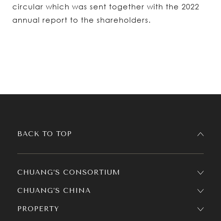
circular which was sent together with the 2022
annual report to the shareholders.
BACK TO TOP
CHUANG’S CONSORTIUM
CHUANG’S CHINA
PROPERTY