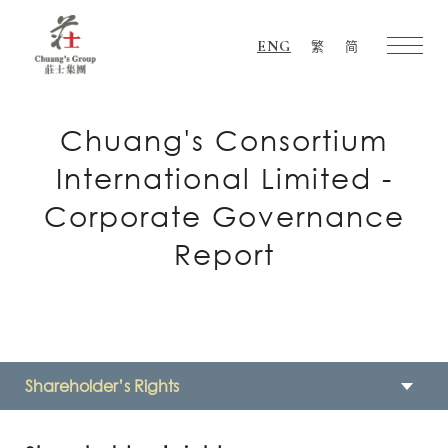
ENG
繁
简
Chuang's
Group
Chuang's Consortium
International Limited -
Corporate Governance
Report
Shareholder’s Rights