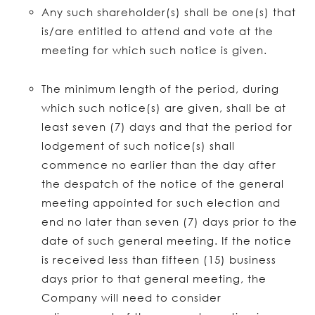
Any such shareholder(s) shall be one(s) that
is/are entitled to attend and vote at the
meeting for which such notice is given.
The minimum length of the period, during
which such notice(s) are given, shall be at
least seven (7) days and that the period for
lodgement of such notice(s) shall
commence no earlier than the day after
the despatch of the notice of the general
meeting appointed for such election and
end no later than seven (7) days prior to the
date of such general meeting. If the notice
is received less than fifteen (15) business
days prior to that general meeting, the
Company will need to consider