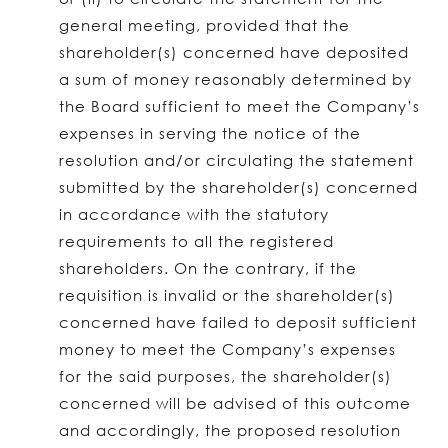
general meeting, provided that the
shareholder(s) concerned have deposited
a sum of money reasonably determined by
the Board sufficient to meet the Company’s
expenses in serving the notice of the
resolution and/or circulating the statement
submitted by the shareholder(s) concerned
in accordance with the statutory
requirements to all the registered
shareholders. On the contrary, if the
requisition is invalid or the shareholder(s)
concerned have failed to deposit sufficient
money to meet the Company’s expenses
for the said purposes, the shareholder(s)
concerned will be advised of this outcome
and accordingly, the proposed resolution