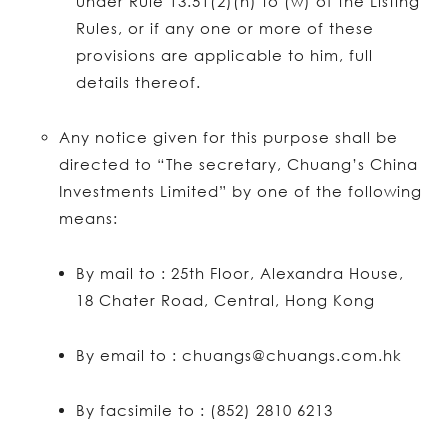
under Rule 13.51(2)(h) to (w) of the Listing
Rules, or if any one or more of these
provisions are applicable to him, full
details thereof.
Any notice given for this purpose shall be
directed to “The secretary, Chuang’s China
Investments Limited” by one of the following
means:
By mail to : 25th Floor, Alexandra House,
18 Chater Road, Central, Hong Kong
By email to : chuangs@chuangs.com.hk
By facsimile to : (852) 2810 6213