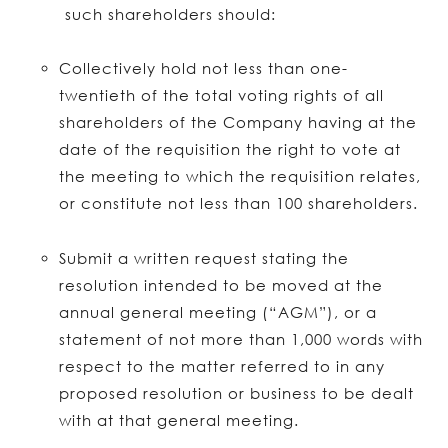
such shareholders should:
Collectively hold not less than one-
twentieth of the total voting rights of all
shareholders of the Company having at the
date of the requisition the right to vote at
the meeting to which the requisition relates,
or constitute not less than 100 shareholders.
Submit a written request stating the
resolution intended to be moved at the
annual general meeting (“AGM”), or a
statement of not more than 1,000 words with
respect to the matter referred to in any
proposed resolution or business to be dealt
with at that general meeting.