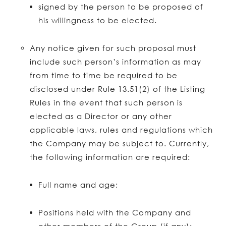
signed by the person to be proposed of
his willingness to be elected.
Any notice given for such proposal must
include such person’s information as may
from time to time be required to be
disclosed under Rule 13.51(2) of the Listing
Rules in the event that such person is
elected as a Director or any other
applicable laws, rules and regulations which
the Company may be subject to. Currently,
the following information are required:
Full name and age;
Positions held with the Company and