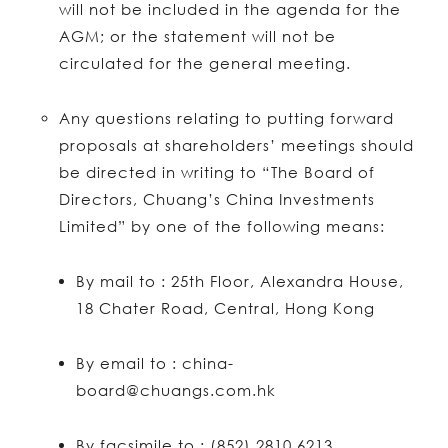
will not be included in the agenda for the
AGM; or the statement will not be
circulated for the general meeting.
Any questions relating to putting forward
proposals at shareholders’ meetings should
be directed in writing to “The Board of
Directors, Chuang’s China Investments
Limited” by one of the following means:
By mail to : 25th Floor, Alexandra House,
18 Chater Road, Central, Hong Kong
By email to : china-
board@chuangs.com.hk
By facsimile to : (852) 2810 6213