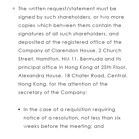
The written request/statement must be
signed by such shareholders, or two more
copies which between them contain the
signatures of all such shareholders, and
deposited at the registered office of the
Company at Clarendon House, 2 Church
Street, Hamilton, HM 11, Bermuda and its
principal office in Hong Kong at 25th Floor,
Alexandra House, 18 Chater Road, Central,
Hong Kong, for the attention of the
secretary of the Company:
In the case of a requisition requiring
notice of a resolution, not less than six
weeks before the meeting; and