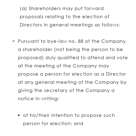
(a) Shareholders may put forward
proposals relating to the election of
Directors in general meetings as follows:
Pursuant to bye-law no. 88 of the Company,
a shareholder (not being the person to be
proposed) duly qualified to attend and vote
at the meeting of the Company may
propose a person for election as a Director
at any general meeting of the Company by
giving the secretary of the Company a
notice in writing:
of his/their intention to propose such
person for election; and