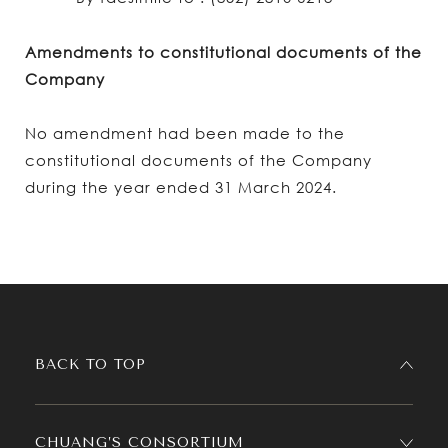
Amendments to constitutional documents of the
Company
No amendment had been made to the
constitutional documents of the Company
during the year ended 31 March 2024.
BACK TO TOP
CHUANG’S CONSORTIUM