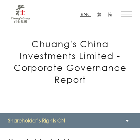
ENG
繁
简
Chuang's
Group
Chuang's China
Investments Limited -
Corporate Governance
Report
Shareholder’s Rights CN