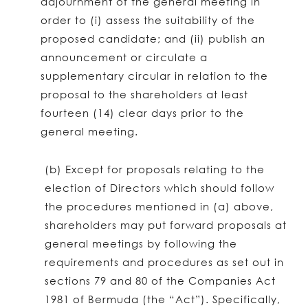
adjournment of the general meeting in
order to (i) assess the suitability of the
proposed candidate; and (ii) publish an
announcement or circulate a
supplementary circular in relation to the
proposal to the shareholders at least
fourteen (14) clear days prior to the
general meeting.
(b) Except for proposals relating to the
election of Directors which should follow
the procedures mentioned in (a) above,
shareholders may put forward proposals at
general meetings by following the
requirements and procedures as set out in
sections 79 and 80 of the Companies Act
1981 of Bermuda (the “Act”). Specifically,