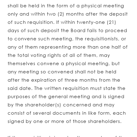
shall be held in the form of a physical meeting
only and within two (2) months after the deposit
of such requisition. If within twenty-one (21)
days of such deposit the Board fails to proceed
to convene such meeting, the requisitionists, or
any of them representing more than one half of
the total voting rights of all of them, may
themselves convene a physical meeting, but
any meeting so convened shall not be held
after the expiration of three months from the
said date. The written requisition must state the
purposes of the general meeting and is signed
by the shareholder(s) concerned and may
consist of several documents in like form, each
signed by one or more of those shareholders.