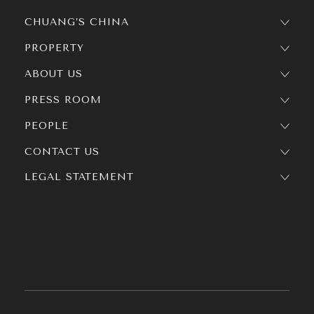
CHUANG’S CHINA
PROPERTY
ABOUT US
PRESS ROOM
PEOPLE
CONTACT US
LEGAL STATEMENT