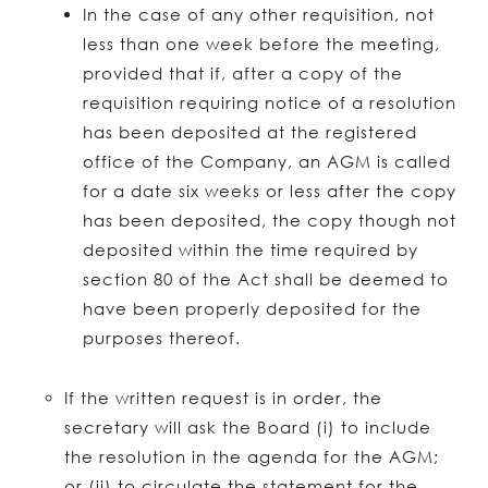
In the case of any other requisition, not
less than one week before the meeting,
provided that if, after a copy of the
requisition requiring notice of a resolution
has been deposited at the registered
office of the Company, an AGM is called
for a date six weeks or less after the copy
has been deposited, the copy though not
deposited within the time required by
section 80 of the Act shall be deemed to
have been properly deposited for the
purposes thereof.
If the written request is in order, the
secretary will ask the Board (i) to include
the resolution in the agenda for the AGM;
or (ii) to circulate the statement for the