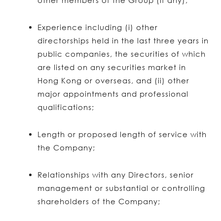
other members of the Group (if any);
Experience including (i) other
directorships held in the last three years in
public companies, the securities of which
are listed on any securities market in
Hong Kong or overseas, and (ii) other
major appointments and professional
qualifications;
Length or proposed length of service with
the Company;
Relationships with any Directors, senior
management or substantial or controlling
shareholders of the Company;