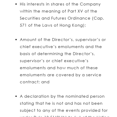
His interests in shares of the Company
within the meaning of Part XV of the
Securities and Futures Ordinance (Cap.
571 of the Laws of Hong Kong);
Amount of the Director’s, supervisor’s or
chief executive’s emoluments and the
basis of determining the Director’s,
supervisor’s or chief executive’s
emoluments and how much of these
emoluments are covered by a service
contract; and
A declaration by the nominated person
stating that he is not and has not been
subject to any of the events provided for