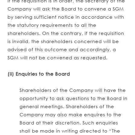
If the requisition is in order, the secretary of the
Company will ask the Board to convene a SGM
by serving sufficient notice in accordance with
the statutory requirements to all the
shareholders. On the contrary, if the requisition
is invalid, the shareholders concerned will be
advised of this outcome and accordingly, a
SGM will not be convened as requested.
(ii) Enquiries to the Board
Shareholders of the Company will have the
opportunity to ask questions to the Board in
general meetings. Shareholders of the
Company may also make enquires to the
Board at their discretion. Such enquiries
shall be made in writing directed to “The