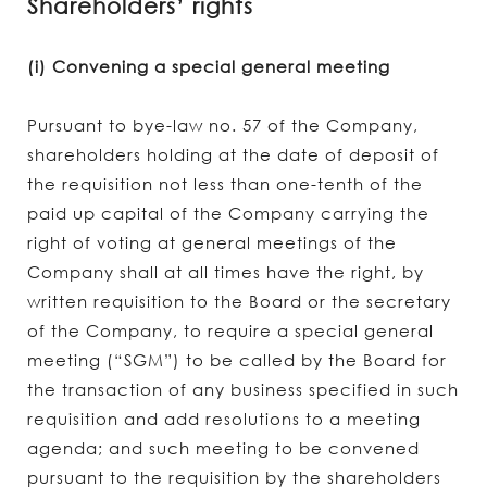
Shareholders’ rights
(i) Convening a special general meeting
Pursuant to bye-law no. 57 of the Company,
shareholders holding at the date of deposit of
the requisition not less than one-tenth of the
paid up capital of the Company carrying the
right of voting at general meetings of the
Company shall at all times have the right, by
written requisition to the Board or the secretary
of the Company, to require a special general
meeting (“SGM”) to be called by the Board for
the transaction of any business specified in such
requisition and add resolutions to a meeting
agenda; and such meeting to be convened
pursuant to the requisition by the shareholders