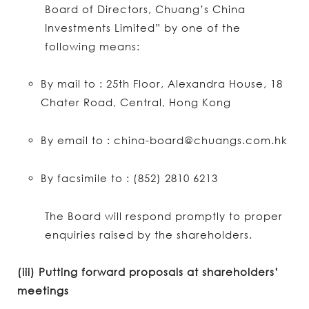
Board of Directors, Chuang’s China
Investments Limited” by one of the
following means:
By mail to : 25th Floor, Alexandra House, 18
Chater Road, Central, Hong Kong
By email to : china-board@chuangs.com.hk
By facsimile to : (852) 2810 6213
The Board will respond promptly to proper
enquiries raised by the shareholders.
(iii) Putting forward proposals at shareholders’
meetings