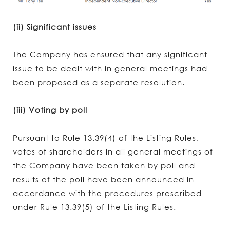
(ii) Significant issues
The Company has ensured that any significant
issue to be dealt with in general meetings had
been proposed as a separate resolution.
(iii) Voting by poll
Pursuant to Rule 13.39(4) of the Listing Rules,
votes of shareholders in all general meetings of
the Company have been taken by poll and
results of the poll have been announced in
accordance with the procedures prescribed
under Rule 13.39(5) of the Listing Rules.