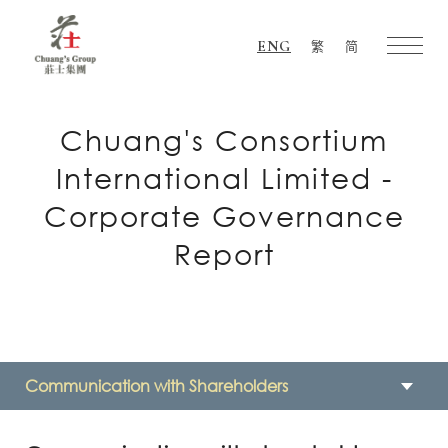
ENG
繁
简
Chuang's
Group
Chuang's Consortium
International Limited -
Corporate Governance
Report
Communication with Shareholders