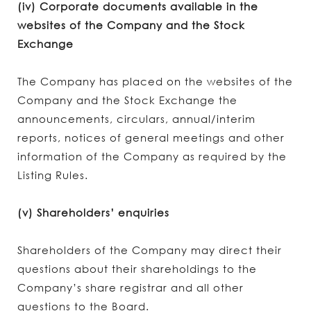
(iv) Corporate documents available in the
websites of the Company and the Stock
Exchange
The Company has placed on the websites of the
Company and the Stock Exchange the
announcements, circulars, annual/interim
reports, notices of general meetings and other
information of the Company as required by the
Listing Rules.
(v) Shareholders’ enquiries
Shareholders of the Company may direct their
questions about their shareholdings to the
Company’s share registrar and all other
questions to the Board.