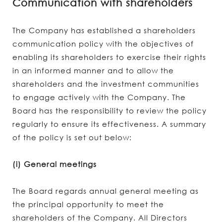
Communication with shareholders
The Company has established a shareholders
communication policy with the objectives of
enabling its shareholders to exercise their rights
in an informed manner and to allow the
shareholders and the investment communities
to engage actively with the Company. The
Board has the responsibility to review the policy
regularly to ensure its effectiveness. A summary
of the policy is set out below:
(i) General meetings
The Board regards annual general meeting as
the principal opportunity to meet the
shareholders of the Company. All Directors