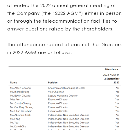
attended the 2022 annual general meeting of
the Company (the “2022 AGM”) either in person
or through the telecommunication facilities to
answer questions raised by the shareholders.
The attendance record of each of the Directors
in 2022 AGM are as follows: