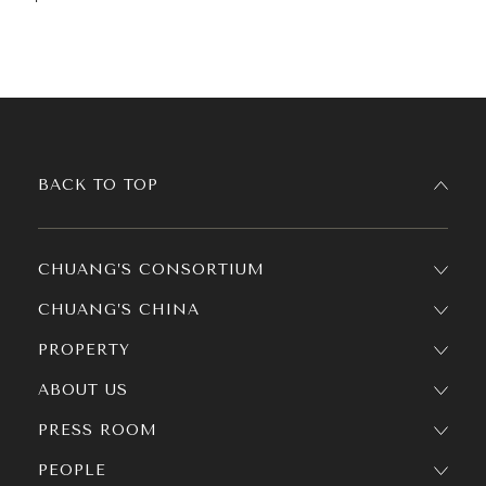
BACK TO TOP
CHUANG’S CONSORTIUM
CHUANG’S CHINA
PROPERTY
ABOUT US
PRESS ROOM
PEOPLE