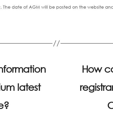
er. The date of AGM will be posted on the website 
information
How ca
um latest
registra
e?
C