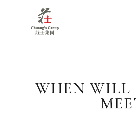
Chuang's
Group
WHEN WILL
MEE