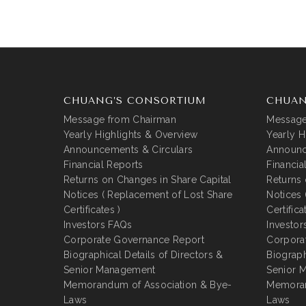
CHUANG’S CONSORTIUM
CHUAN
Message from Chairman
Message
Yearly Highlights & Overview
Yearly H
Announcements & Circulars
Announc
Financial Reports
Financia
Returns on Changes in Share Capital
Returns 
Notices ( Replacement of Lost Share
Notices 
Certificates )
Certifica
Investors FAQs
Investor
Corporate Governance Report
Corpora
Biographical Details of Directors &
Biograph
Senior Management
Senior 
Memorandum of Association & Bye-
Memoran
Laws
Laws