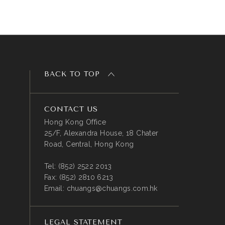
BACK TO TOP
CONTACT US
Hong Kong Office
25/F, Alexandra House, 18 Chater
Road, Central, Hong Kong
Tel:
(852) 2522 2013
Fax:
(852) 2810 6213
Email:
chuangs@chuangs.com.hk
LEGAL STATEMENT