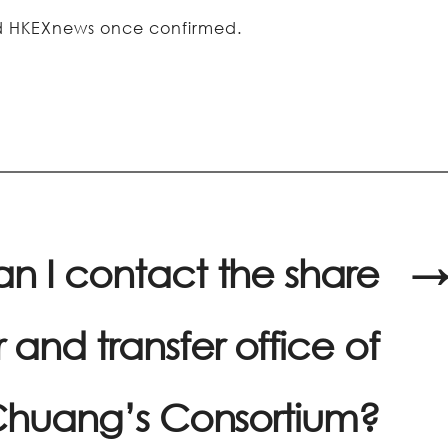
and HKEXnews once confirmed.
n I contact the share
→
r and transfer office of
huang’s Consortium?