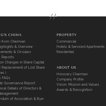
G’S CHINA
PROPERTY
 from Chairman
Commercial
ighlights & Overview
Hotels & Serviced Apartments
ements & Circulars
Residential
l Reports
on Changes in Share Capital
( Replacement of Lost Share
ABOUT US
tes )
Honorary Chairman
s FAQs
Company Profile
te Governance Report
Vision, Mission and Values
ical Details of Directors &
Awards & Recognition
Management
dum of Association & Bye-