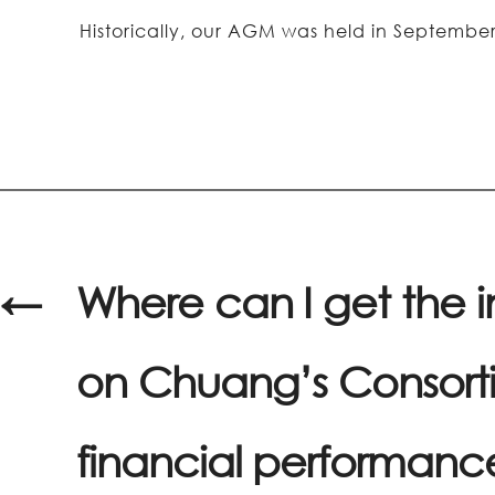
Historically, our AGM was held in Septemb
←
Where can I get the 
on Chuang’s Consorti
financial performanc