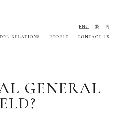
ENG
繁
简
TOR RELATIONS
PEOPLE
CONTACT US
AL GENERAL
ELD?