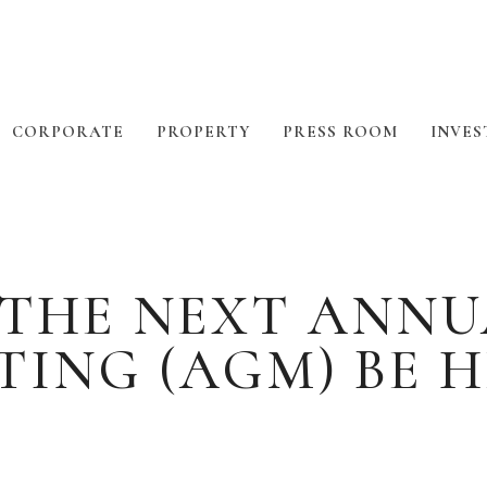
CORPORATE
PROPERTY
PRESS ROOM
INVES
 THE NEXT ANNU
TING (AGM) BE H