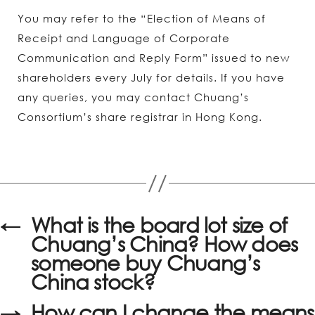
You may refer to the “Election of Means of
Receipt and Language of Corporate
Communication and Reply Form” issued to new
shareholders every July for details. If you have
any queries, you may contact Chuang’s
Consortium’s share registrar in Hong Kong.
←
What is the board lot size of
Chuang’s China? How does
someone buy Chuang’s
China stock?
→
How can I change the means