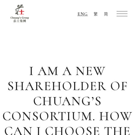
ENG
繁
简
Chuang's
Group
I AM A NEW
SHAREHOLDER OF
CHUANG’S
CONSORTIUM. HOW
CAN I CHOOSE THE