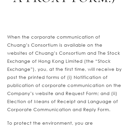
When the corporate communication of
Chuang’s Consortium is available on the
websites of Chuang’s Consortium and The Stock
Exchange of Hong Kong Limited (the “Stock
Exchange”), you, at the first time, will receive by
post the printed forms of (i) Notification of
publication of corporate communication on the
Company’s website and Request Form; and (ii)
Election of Means of Receipt and Language of
Corporate Communication and Reply Form.
To protect the environment, you are