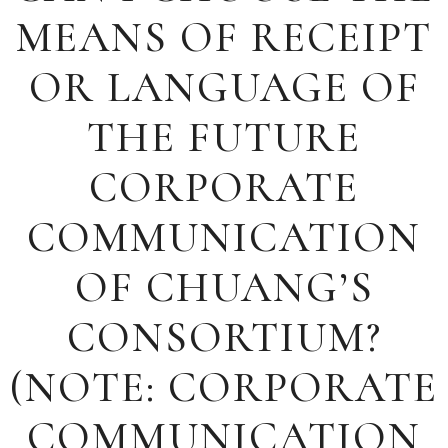
MEANS OF RECEIPT
OR LANGUAGE OF
THE FUTURE
CORPORATE
COMMUNICATION
OF CHUANG’S
CONSORTIUM?
(NOTE: CORPORATE
COMMUNICATION