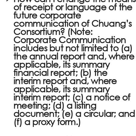
of receipt or language of the
future corporate
communication of Chuang’s
Consortium? (Note:
Corporate Communication
includes but not limited to (a)
the annual report and, where
applicable, its summary
financial report; (b) the
interim report and, where
applicable, its summary
interim report; (c) a notice of
meeting; (d) a listing
document; (e) a circular; and
(f) a proxy form.)