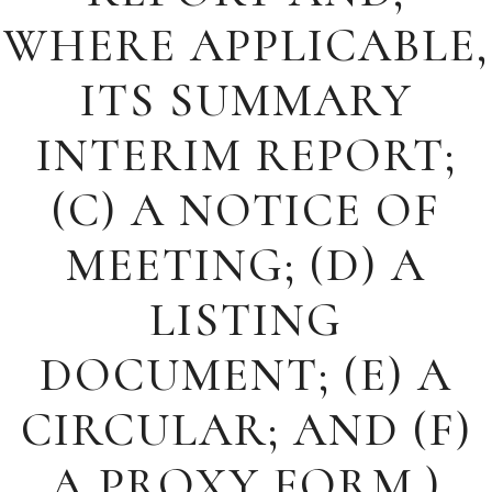
WHERE APPLICABLE,
ITS SUMMARY
INTERIM REPORT;
(C) A NOTICE OF
MEETING; (D) A
LISTING
DOCUMENT; (E) A
CIRCULAR; AND (F)
A PROXY FORM.)