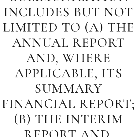
INCLUDES BUT NOT
LIMITED TO (A) THE
ANNUAL REPORT
AND, WHERE
APPLICABLE, ITS
SUMMARY
FINANCIAL REPORT;
(B) THE INTERIM
REPORT AND,