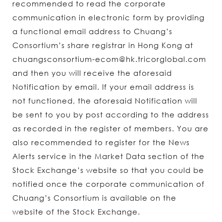
recommended to read the corporate
communication in electronic form by providing
a functional email address to Chuang’s
Consortium’s share registrar in Hong Kong at
chuangsconsortium-ecom@hk.tricorglobal.com
and then you will receive the aforesaid
Notification by email. If your email address is
not functioned, the aforesaid Notification will
be sent to you by post according to the address
as recorded in the register of members. You are
also recommended to register for the News
Alerts service in the Market Data section of the
Stock Exchange’s website so that you could be
notified once the corporate communication of
Chuang’s Consortium is available on the
website of the Stock Exchange.