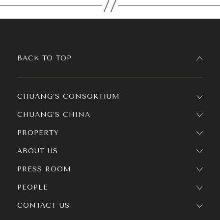
BACK TO TOP
CHUANG’S CONSORTIUM
CHUANG’S CHINA
PROPERTY
ABOUT US
PRESS ROOM
PEOPLE
CONTACT US