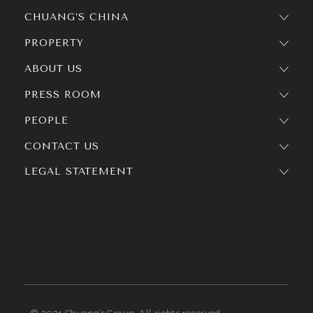
CHUANG’S CHINA
PROPERTY
ABOUT US
PRESS ROOM
PEOPLE
CONTACT US
LEGAL STATEMENT