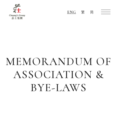
ENG
繁
简
Chuang's
Group
MEMORANDUM OF
ASSOCIATION &
BYE-LAWS