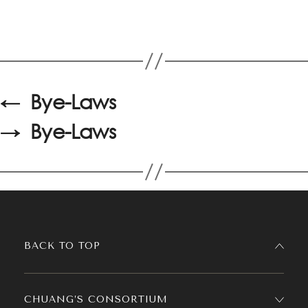
←
Bye-Laws
→
Bye-Laws
BACK TO TOP
CHUANG’S CONSORTIUM