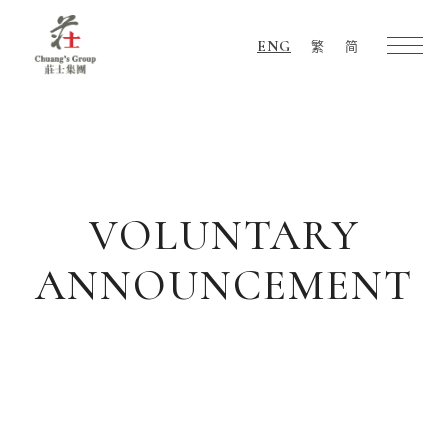
ENG
繁
简
Chuang's
Group
VOLUNTARY
ANNOUNCEMENT