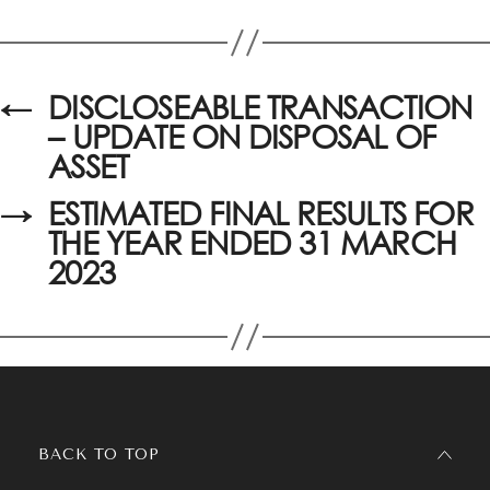
←
DISCLOSEABLE TRANSACTION
– UPDATE ON DISPOSAL OF
ASSET
→
ESTIMATED FINAL RESULTS FOR
THE YEAR ENDED 31 MARCH
2023
BACK TO TOP