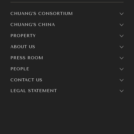
CHUANG’S CONSORTIUM
CHUANG’S CHINA
PROPERTY
ABOUT US
PRESS ROOM
PEOPLE
CONTACT US
LEGAL STATEMENT