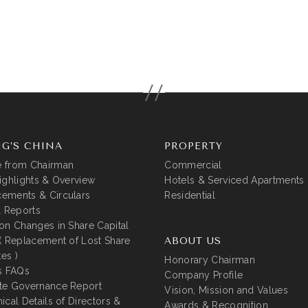
G’S CHINA
PROPERTY
 from Chairman
Commercial
ighlights & Overview
Hotels & Serviced Apartments
ements & Circulars
Residential
l Reports
on Changes in Share Capital
( Replacement of Lost Share
ABOUT US
tes )
Honorary Chairman
s FAQs
Company Profile
te Governance Report
Vision, Mission and Values
ical Details of Directors &
Awards & Recognition