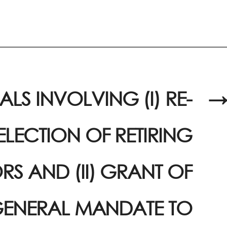
LS INVOLVING (I) RE-
→
ELECTION OF RETIRING
RS AND (II) GRANT OF
ENERAL MANDATE TO