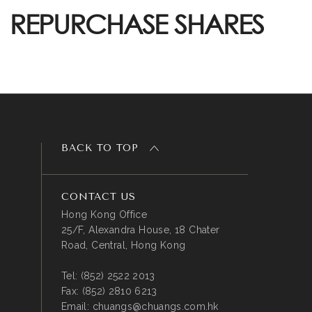
REPURCHASE SHARES
BACK TO TOP
CONTACT US
Hong Kong Office
25/F, Alexandra House, 18 Chater
Road, Central, Hong Kong
Tel:
(852) 2522 2013
Fax:
(852) 2810 6213
Email:
chuangs@chuangs.com.hk