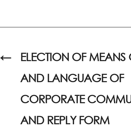
←
ELECTION OF MEANS 
AND LANGUAGE OF
CORPORATE COMMU
AND REPLY FORM