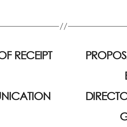
OF RECEIPT
PROPOSA
NICATION
DIRECTO
G