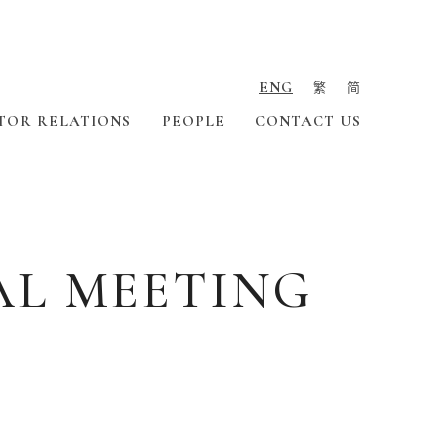
ENG
繁
简
TOR RELATIONS
PEOPLE
CONTACT US
AL MEETING