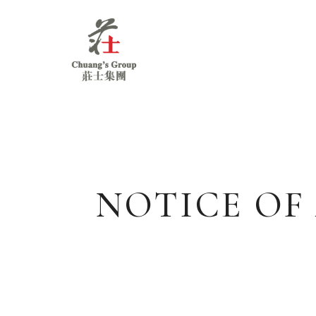
Chuang's
Group
NOTICE OF