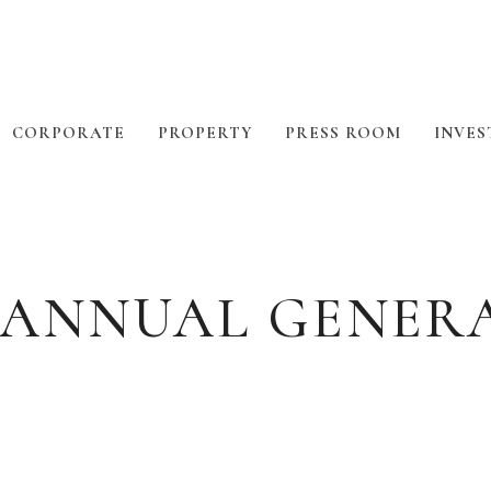
CORPORATE
PROPERTY
PRESS ROOM
INVES
 ANNUAL GENER