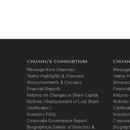
CHUANG’S CONSORTIUM
CHUAN
Message from Chairman
Message
Yearly Highlights & Overview
Yearly H
Announcements & Circulars
Announc
Financial Reports
Financia
Returns on Changes in Share Capital
Returns 
Notices ( Replacement of Lost Share
Notices 
Certificates )
Certifica
Investors FAQs
Investor
Corporate Governance Report
Corpora
Biographical Details of Directors &
Biograph