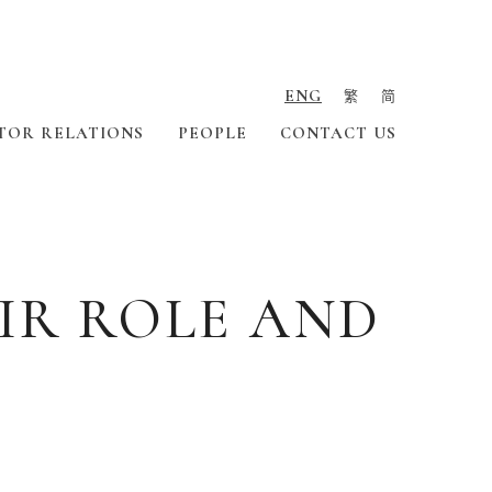
ENG
繁
简
TOR RELATIONS
PEOPLE
CONTACT US
IR ROLE AND