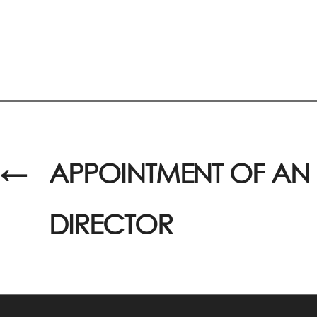
←
APPOINTMENT OF AN 
DIRECTOR