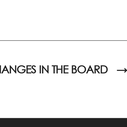
ANGES IN THE BOARD
→