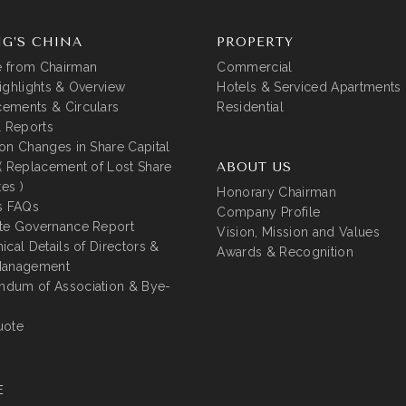
G’S CHINA
PROPERTY
 from Chairman
Commercial
ighlights & Overview
Hotels & Serviced Apartments
ements & Circulars
Residential
l Reports
on Changes in Share Capital
( Replacement of Lost Share
ABOUT US
tes )
Honorary Chairman
s FAQs
Company Profile
te Governance Report
Vision, Mission and Values
ical Details of Directors &
Awards & Recognition
Management
dum of Association & Bye-
uote
E