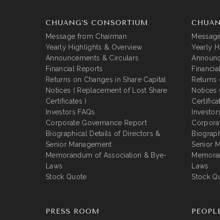
CHUANG’S CONSORTIUM
CHUAN
Message from Chairman
Message
Yearly Highlights & Overview
Yearly H
Announcements & Circulars
Announc
Financial Reports
Financia
Returns on Changes in Share Capital
Returns 
Notices ( Replacement of Lost Share
Notices 
Certificates )
Certifica
Investors FAQs
Investor
Corporate Governance Report
Corpora
Biographical Details of Directors &
Biograph
Senior Management
Senior 
Memorandum of Association & Bye-
Memoran
Laws
Laws
Stock Quote
Stock Q
PRESS ROOM
PEOPL