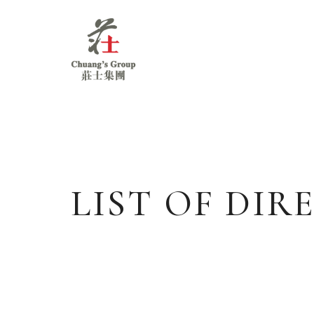
Chuang's
Group
LIST OF DI