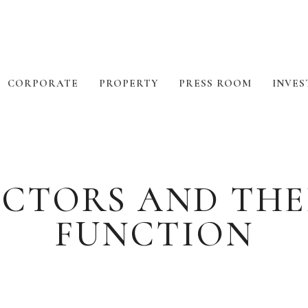
CORPORATE
PROPERTY
PRESS ROOM
INVES
RECTORS AND THE
FUNCTION