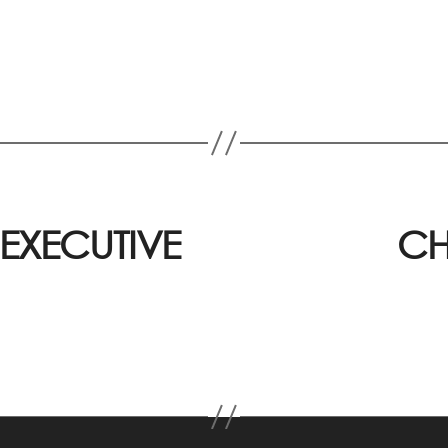
EXECUTIVE
CH