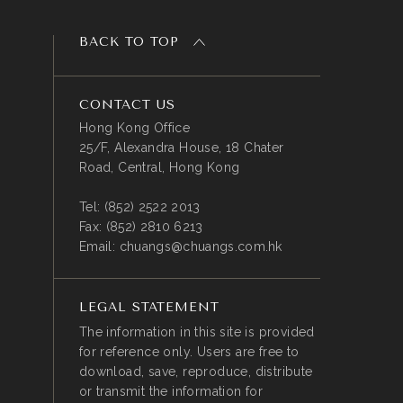
BACK TO TOP
CONTACT US
Hong Kong Office
25/F, Alexandra House, 18 Chater
Road, Central, Hong Kong
Tel:
(852) 2522 2013
Fax:
(852) 2810 6213
Email:
chuangs@chuangs.com.hk
LEGAL STATEMENT
The information in this site is provided
for reference only. Users are free to
download, save, reproduce, distribute
or transmit the information for