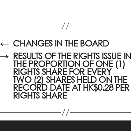
←
CHANGES IN THE BOARD
→
RESULTS OF THE RIGHTS ISSUE IN
THE PROPORTION OF ONE (1)
RIGHTS SHARE FOR EVERY
TWO (2) SHARES HELD ON THE
RECORD DATE AT HK$0.28 PER
RIGHTS SHARE