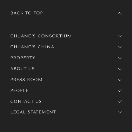
BACK TO TOP
CHUANG’S CONSORTIUM
CHUANG’S CHINA
PROPERTY
ABOUT US
PRESS ROOM
PEOPLE
CONTACT US
LEGAL STATEMENT