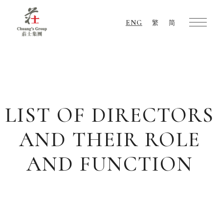
ENG
繁
简
Chuang's
Group
LIST OF DIRECTORS
AND THEIR ROLE
AND FUNCTION