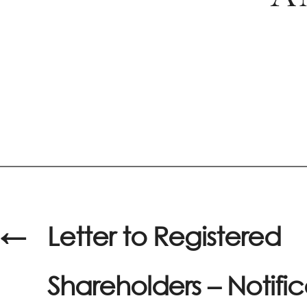
←
Letter to Registered
Shareholders – Notific