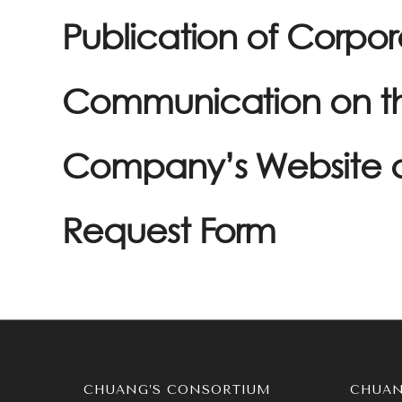
Publication of Corpo
Communication on t
Company’s Website 
Request Form
CHUANG’S CONSORTIUM
CHUAN