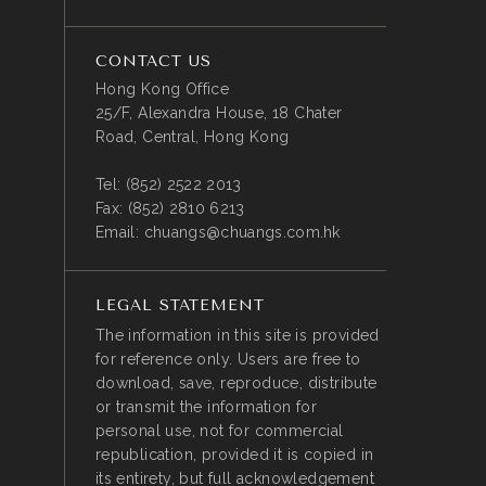
CONTACT US
Hong Kong Office
25/F, Alexandra House, 18 Chater
Road, Central, Hong Kong
Tel:
(852) 2522 2013
Fax:
(852) 2810 6213
Email:
chuangs@chuangs.com.hk
LEGAL STATEMENT
The information in this site is provided
for reference only. Users are free to
download, save, reproduce, distribute
or transmit the information for
personal use, not for commercial
republication, provided it is copied in
its entirety, but full acknowledgement