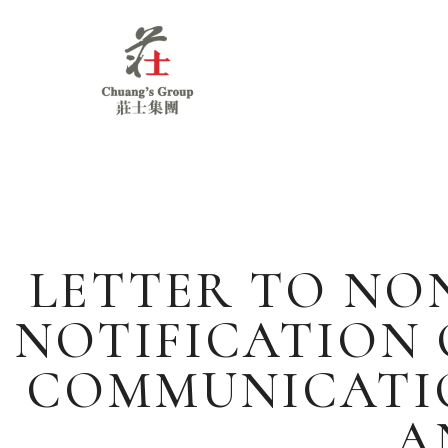
Chuang's
Group
LETTER TO NO
NOTIFICATION 
COMMUNICATIO
A