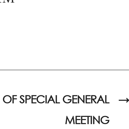
 OF SPECIAL GENERAL
→
MEETING