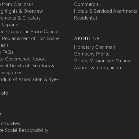
 from Chairman
Commercial
ighlights & Overview
Hotels & Serviced Apartments
ements & Circulars
Residential
l Reports
on Changes in Share Capital
( Replacement of Lost Share
ABOUT US
tes )
Honorary Chairman
s FAQs
Company Profile
te Governance Report
Vision, Mission and Values
ical Details of Directors &
Awards & Recognition
Management
dum of Association & Bye-
uote
E
rtunities
e Social Responsibility