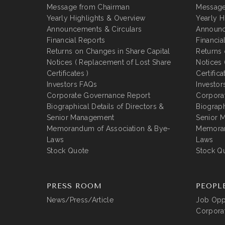
Message from Chairman
Message
Yearly Highlights & Overview
Yearly H
Announcements & Circulars
Announc
Financial Reports
Financia
Returns on Changes in Share Capital
Returns 
Notices ( Replacement of Lost Share
Notices 
Certificates )
Certifica
Investors FAQs
Investor
Corporate Governance Report
Corpora
Biographical Details of Directors &
Biograph
Senior Management
Senior 
Memorandum of Association & Bye-
Memoran
Laws
Laws
Stock Quote
Stock Q
PRESS ROOM
PEOPL
News/Press/Article
Job Oppo
Corporat