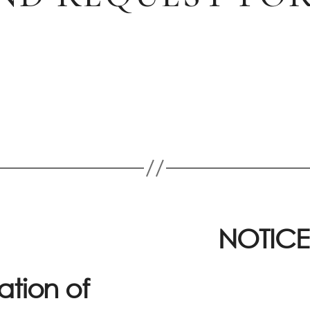
NOTICE
ation of