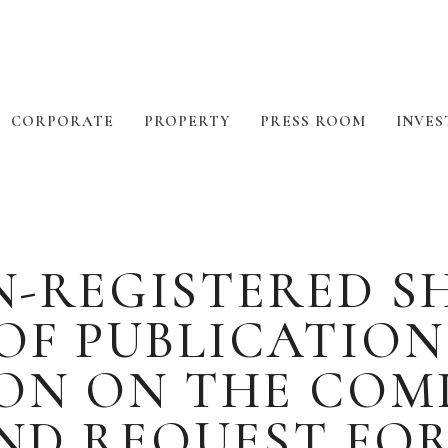
CORPORATE
PROPERTY
PRESS ROOM
INVES
N-REGISTERED S
OF PUBLICATIO
N ON THE COMP
ND REQUEST FO