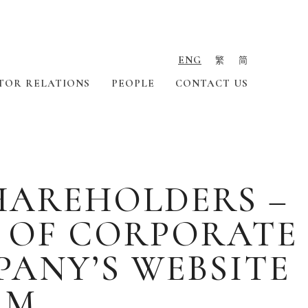
ENG
繁
简
TOR RELATIONS
PEOPLE
CONTACT US
HAREHOLDERS –
N OF CORPORATE
ANY’S WEBSITE
RM