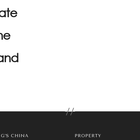
rate
he
and
G’S CHINA
PROPERTY