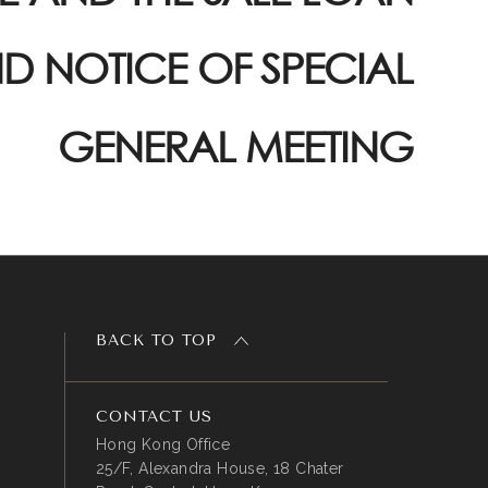
D NOTICE OF SPECIAL
GENERAL MEETING
BACK TO TOP
CONTACT US
Hong Kong Office
25/F, Alexandra House, 18 Chater