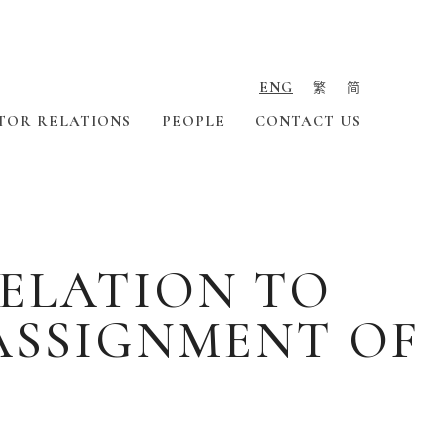
ENG
繁
简
TOR RELATIONS
PEOPLE
CONTACT US
ELATION TO
ASSIGNMENT OF