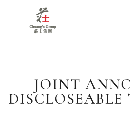
Chuang's
Group
JOINT ANN
DISCLOSEABLE