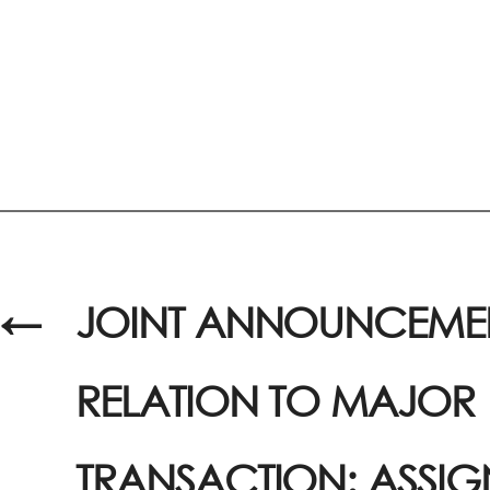
←
JOINT ANNOUNCEMEN
RELATION TO MAJOR
TRANSACTION: ASSI