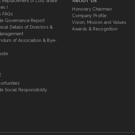
( Replacement of Lost Share
ABOUT US
tes )
Honorary Chairman
s FAQs
Company Profile
te Governance Report
Vision, Mission and Values
ical Details of Directors &
Awards & Recognition
Management
dum of Association & Bye-
uote
E
rtunities
e Social Responsibility