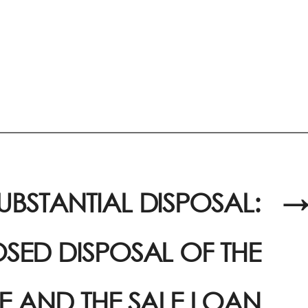
UBSTANTIAL DISPOSAL:
→
SED DISPOSAL OF THE
E AND THE SALE LOAN