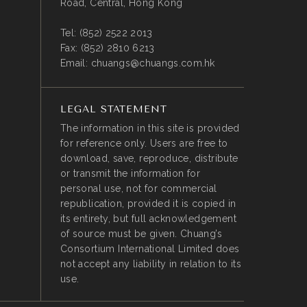
Road, Central, Hong Kong
Tel:
(852) 2522 2013
Fax:
(852) 2810 6213
Email:
chuangs@chuangs.com.hk
LEGAL STATEMENT
The information in this site is provided
for reference only. Users are free to
download, save, reproduce, distribute
or transmit the information for
personal use, not for commercial
republication, provided it is copied in
its entirety, but full acknowledgement
of source must be given. Chuang’s
Consortium International Limited does
not accept any liability in relation to its
use.