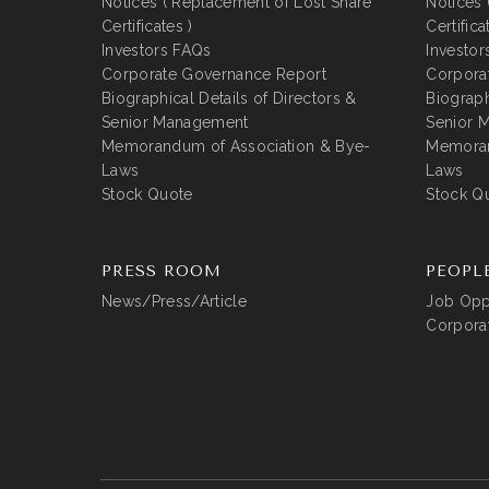
Notices ( Replacement of Lost Share
Notices 
Certificates )
Certifica
Investors FAQs
Investor
Corporate Governance Report
Corpora
Biographical Details of Directors &
Biograph
Senior Management
Senior 
Memorandum of Association & Bye-
Memoran
Laws
Laws
Stock Quote
Stock Q
PRESS ROOM
PEOPL
News/Press/Article
Job Oppo
Corporat