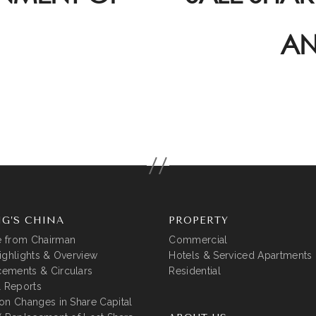
AN
G’S CHINA
PROPERTY
 from Chairman
Commercial
ighlights & Overview
Hotels & Serviced Apartments
ements & Circulars
Residential
l Reports
on Changes in Share Capital