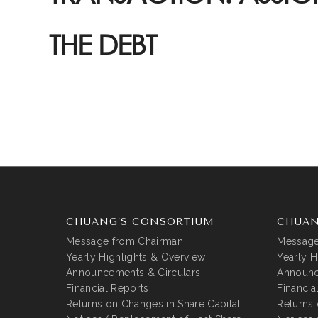
THE DEBT
CHUANG’S CONSORTIUM
CHUAN
Message from Chairman
Message
Yearly Highlights & Overview
Yearly H
Announcements & Circulars
Announc
Financial Reports
Financia
Returns on Changes in Share Capital
Returns 