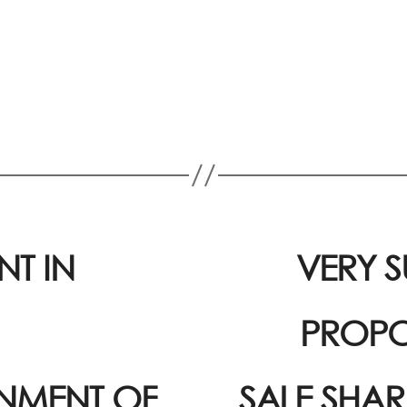
T IN
VERY S
PROPO
GNMENT OF
SALE SHAR