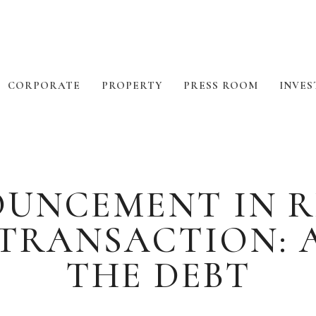
CORPORATE
PROPERTY
PRESS ROOM
INVES
OUNCEMENT IN R
 TRANSACTION: 
THE DEBT