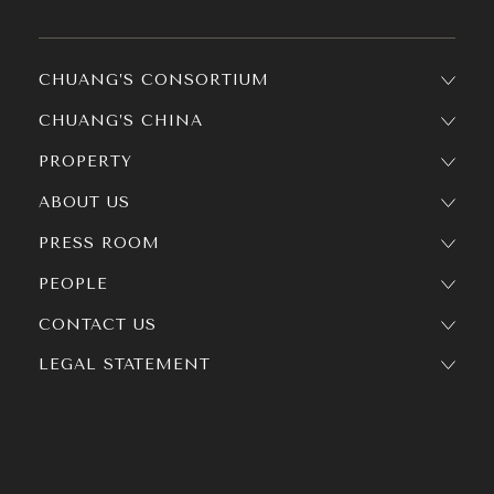
CHUANG’S CONSORTIUM
CHUANG’S CHINA
PROPERTY
ABOUT US
PRESS ROOM
PEOPLE
CONTACT US
LEGAL STATEMENT