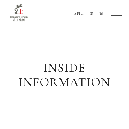
ENG
繁
简
Chuang's
Group
INSIDE
INFORMATION