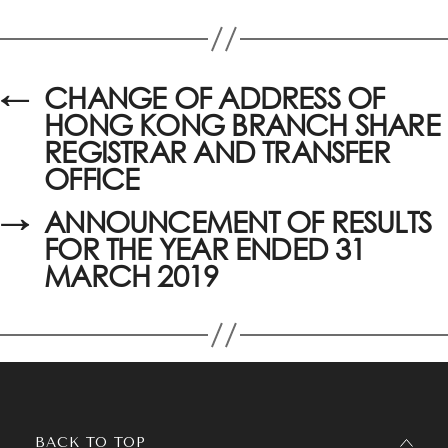
←
CHANGE OF ADDRESS OF
HONG KONG BRANCH SHARE
REGISTRAR AND TRANSFER
OFFICE
→
ANNOUNCEMENT OF RESULTS
FOR THE YEAR ENDED 31
MARCH 2019
BACK TO TOP