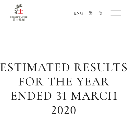
ENG
繁
简
Chuang's
Group
ESTIMATED RESULTS
FOR THE YEAR
ENDED 31 MARCH
2020