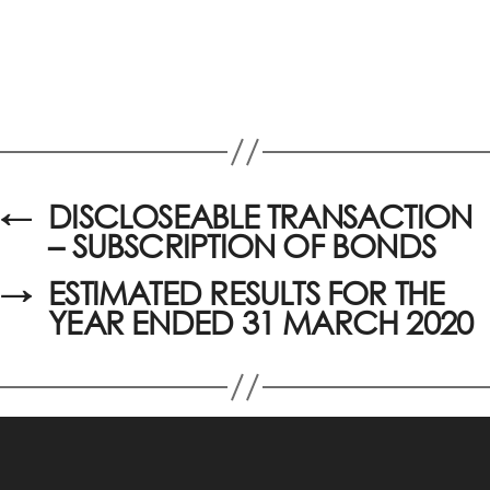
←
DISCLOSEABLE TRANSACTION
– SUBSCRIPTION OF BONDS
→
ESTIMATED RESULTS FOR THE
YEAR ENDED 31 MARCH 2020