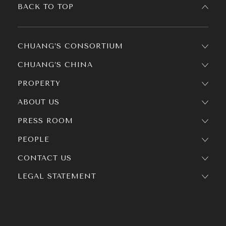
BACK TO TOP
CHUANG’S CONSORTIUM
CHUANG’S CHINA
PROPERTY
ABOUT US
PRESS ROOM
PEOPLE
CONTACT US
LEGAL STATEMENT