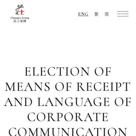
ENG
繁
简
Chuang's
Group
ELECTION OF
MEANS OF RECEIPT
AND LANGUAGE OF
CORPORATE
COMMUNICATION