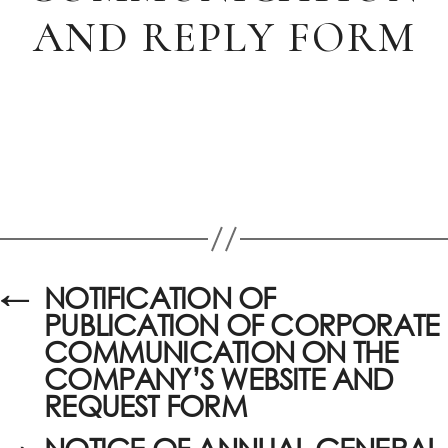
AND REPLY FORM
←
NOTIFICATION OF
PUBLICATION OF CORPORATE
COMMUNICATION ON THE
COMPANY’S WEBSITE AND
REQUEST FORM