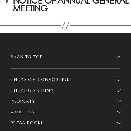
→
NOTICE OF ANNUAL GENERAL
MEETING
BACK TO TOP
CHUANG’S CONSORTIUM
CHUANG’S CHINA
PROPERTY
ABOUT US
PRESS ROOM