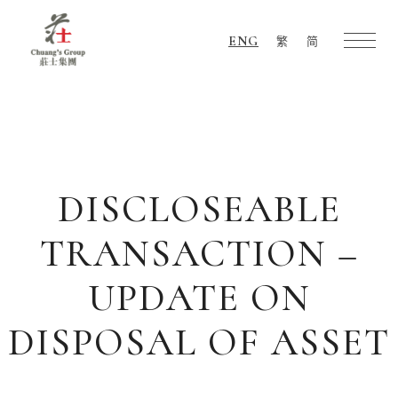
ENG
繁
简
Chuang's
Group
DISCLOSEABLE
TRANSACTION –
UPDATE ON
DISPOSAL OF ASSET