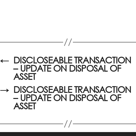
←
DISCLOSEABLE TRANSACTION
– UPDATE ON DISPOSAL OF
ASSET
→
DISCLOSEABLE TRANSACTION
– UPDATE ON DISPOSAL OF
ASSET