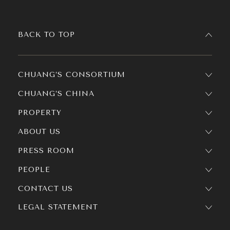
BACK TO TOP
CHUANG’S CONSORTIUM
CHUANG’S CHINA
PROPERTY
ABOUT US
PRESS ROOM
PEOPLE
CONTACT US
LEGAL STATEMENT