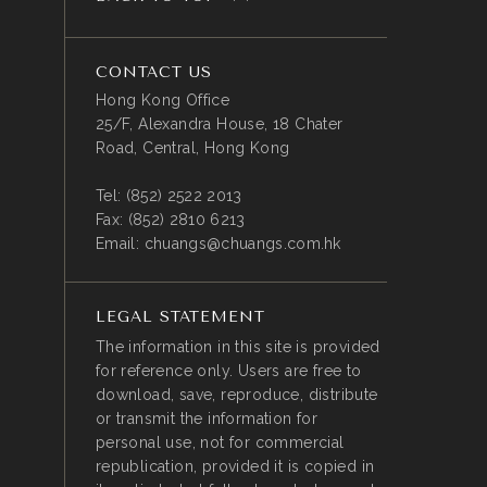
CONTACT US
Hong Kong Office
25/F, Alexandra House, 18 Chater
Road, Central, Hong Kong
Tel:
(852) 2522 2013
Fax:
(852) 2810 6213
Email:
chuangs@chuangs.com.hk
LEGAL STATEMENT
The information in this site is provided
for reference only. Users are free to
download, save, reproduce, distribute
or transmit the information for
personal use, not for commercial
republication, provided it is copied in