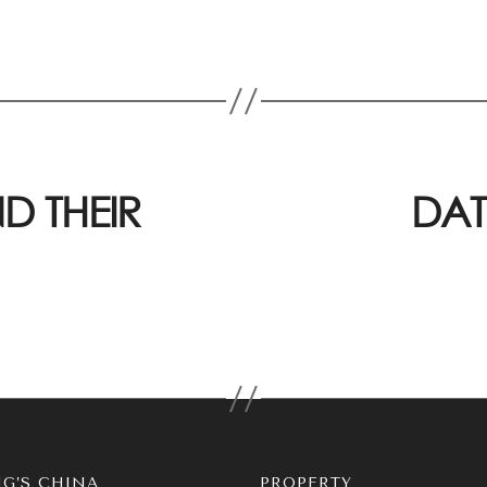
D THEIR
DAT
G’S CHINA
PROPERTY