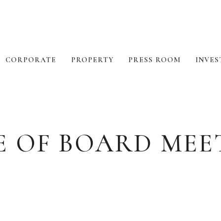
CORPORATE
PROPERTY
PRESS ROOM
INVES
E OF BOARD MEE