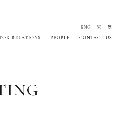
ENG
繁
简
TOR RELATIONS
PEOPLE
CONTACT US
TING