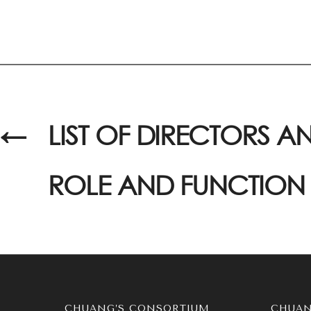
←
LIST OF DIRECTORS AN
ROLE AND FUNCTION
CHUANG’S CONSORTIUM
CHUAN