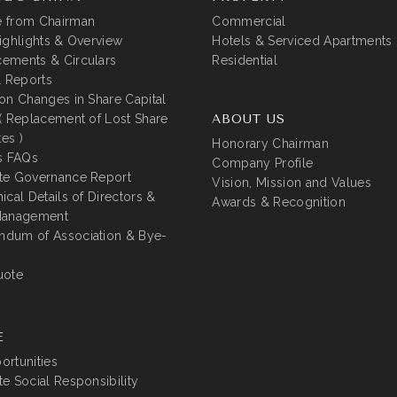
 from Chairman
Commercial
ighlights & Overview
Hotels & Serviced Apartments
ements & Circulars
Residential
l Reports
on Changes in Share Capital
( Replacement of Lost Share
ABOUT US
tes )
Honorary Chairman
s FAQs
Company Profile
te Governance Report
Vision, Mission and Values
ical Details of Directors &
Awards & Recognition
Management
dum of Association & Bye-
uote
E
rtunities
e Social Responsibility