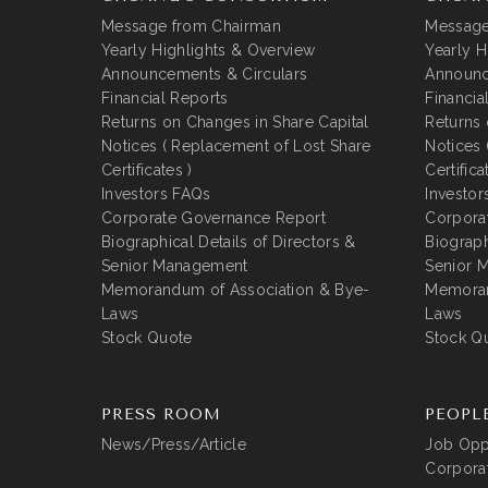
Message from Chairman
Message
Yearly Highlights & Overview
Yearly H
Announcements & Circulars
Announc
Financial Reports
Financia
Returns on Changes in Share Capital
Returns 
Notices ( Replacement of Lost Share
Notices 
Certificates )
Certifica
Investors FAQs
Investor
Corporate Governance Report
Corpora
Biographical Details of Directors &
Biograph
Senior Management
Senior 
Memorandum of Association & Bye-
Memoran
Laws
Laws
Stock Quote
Stock Q
PRESS ROOM
PEOPL
News/Press/Article
Job Oppo
Corporat