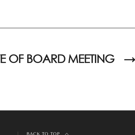
E OF BOARD MEETING
→
BACK TO TOP