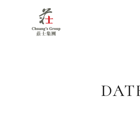
Chuang's
Group
DAT