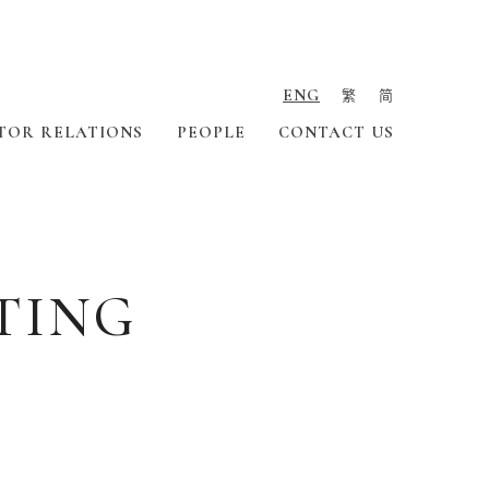
ENG
繁
简
TOR RELATIONS
PEOPLE
CONTACT US
TING