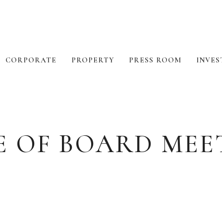
CORPORATE
PROPERTY
PRESS ROOM
INVES
E OF BOARD MEE