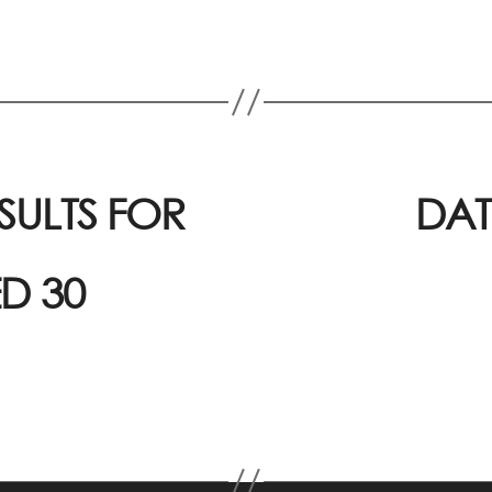
SULTS FOR
DAT
D 30