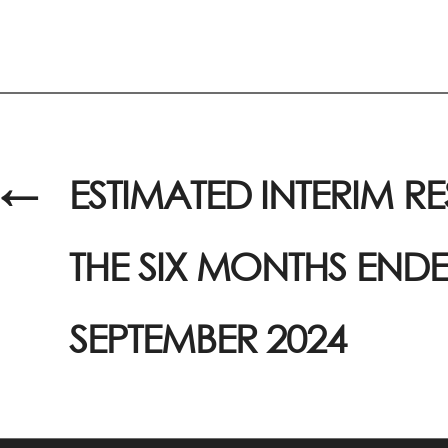
←
ESTIMATED INTERIM RE
THE SIX MONTHS ENDE
SEPTEMBER 2024