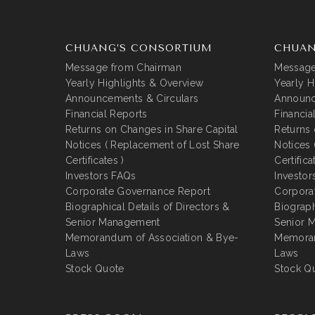
CHUANG’S CONSORTIUM
CHUAN
Message from Chairman
Message
Yearly Highlights & Overview
Yearly H
Announcements & Circulars
Announc
Financial Reports
Financia
Returns on Changes in Share Capital
Returns 
Notices ( Replacement of Lost Share
Notices 
Certificates )
Certifica
Investors FAQs
Investor
Corporate Governance Report
Corpora
Biographical Details of Directors &
Biograph
Senior Management
Senior 
Memorandum of Association & Bye-
Memoran
Laws
Laws
Stock Quote
Stock Q