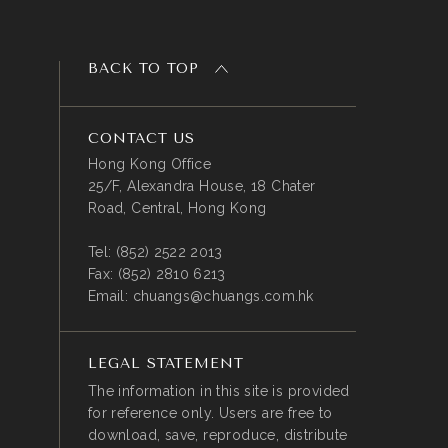
BACK TO TOP
CONTACT US
Hong Kong Office
25/F, Alexandra House, 18 Chater
Road, Central, Hong Kong
Tel:
(852) 2522 2013
Fax:
(852) 2810 6213
Email:
chuangs@chuangs.com.hk
LEGAL STATEMENT
The information in this site is provided
for reference only. Users are free to
download, save, reproduce, distribute