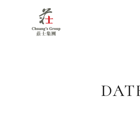
Chuang's
Group
DAT