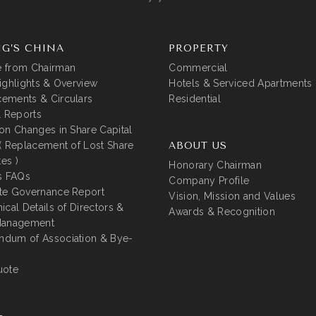
G’S CHINA
PROPERTY
 from Chairman
Commercial
ighlights & Overview
Hotels & Serviced Apartments
ements & Circulars
Residential
l Reports
on Changes in Share Capital
( Replacement of Lost Share
ABOUT US
tes )
Honorary Chairman
s FAQs
Company Profile
te Governance Report
Vision, Mission and Values
ical Details of Directors &
Awards & Recognition
Management
dum of Association & Bye-
uote