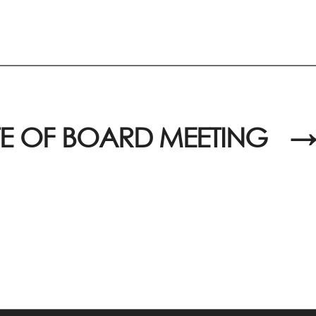
E OF BOARD MEETING
→