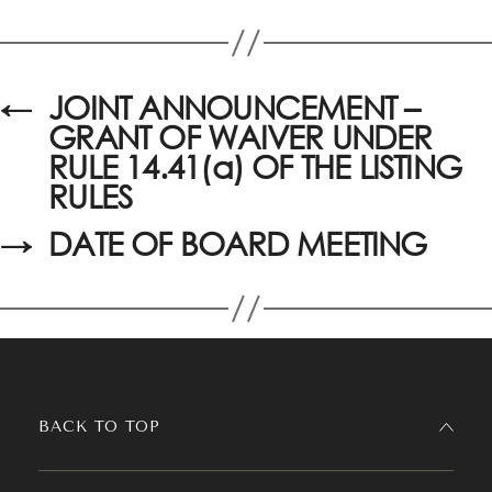
←
JOINT ANNOUNCEMENT –
GRANT OF WAIVER UNDER
RULE 14.41(a) OF THE LISTING
RULES
→
DATE OF BOARD MEETING
BACK TO TOP