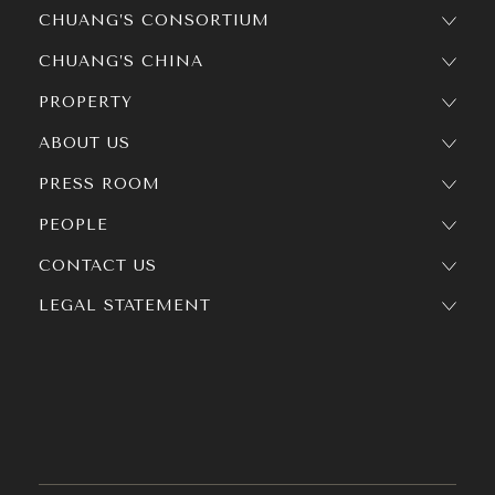
CHUANG’S CONSORTIUM
CHUANG’S CHINA
PROPERTY
ABOUT US
PRESS ROOM
PEOPLE
CONTACT US
LEGAL STATEMENT