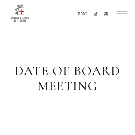
ENG
繁
简
Chuang's
Group
DATE OF BOARD
MEETING