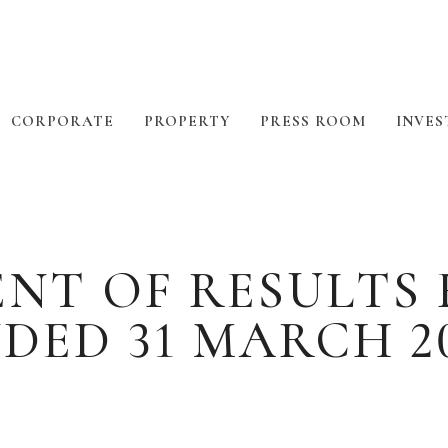
CORPORATE
PROPERTY
PRESS ROOM
INVES
T OF RESULTS 
DED 31 MARCH 2