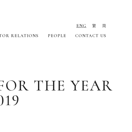
ENG
繁
简
TOR RELATIONS
PEOPLE
CONTACT US
FOR THE YEAR
019