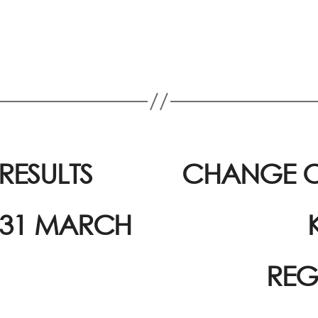
ESULTS
CHANGE O
 31 MARCH
REG