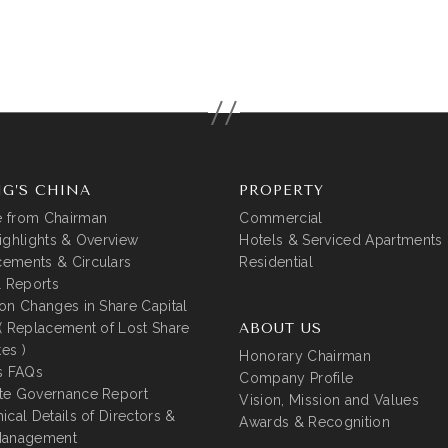
G’S CHINA
PROPERTY
 from Chairman
Commercial
ighlights & Overview
Hotels & Serviced Apartments
ements & Circulars
Residential
l Reports
on Changes in Share Capital
( Replacement of Lost Share
ABOUT US
tes )
Honorary Chairman
s FAQs
Company Profile
te Governance Report
Vision, Mission and Values
ical Details of Directors &
Awards & Recognition
Management