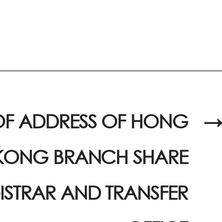
F ADDRESS OF HONG
→
KONG BRANCH SHARE
ISTRAR AND TRANSFER