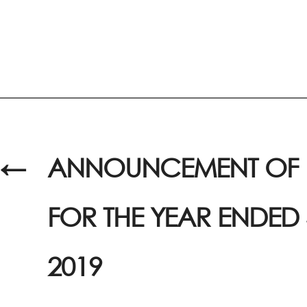
←
ANNOUNCEMENT OF R
FOR THE YEAR ENDED
2019