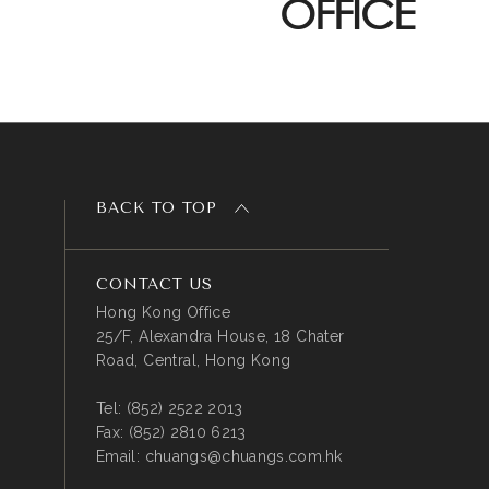
OFFICE
BACK TO TOP
CONTACT US
Hong Kong Office
25/F, Alexandra House, 18 Chater
Road, Central, Hong Kong
Tel:
(852) 2522 2013
Fax:
(852) 2810 6213
Email:
chuangs@chuangs.com.hk