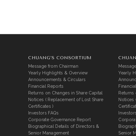
CHUANG’S CONSORTIUM
CHUAN
Message from Chairman
Message
Yearly Highlights & Overview
Yearly H
Announcements & Circulars
Announc
Financial Reports
Financia
Returns on Changes in Share Capital
Returns 
Notices ( Replacement of Lost Share
Notices 
Certificates )
Certifica
Investors FAQs
Investor
Corporate Governance Report
Corpora
Biographical Details of Directors &
Biograph
Senior Management
Senior 