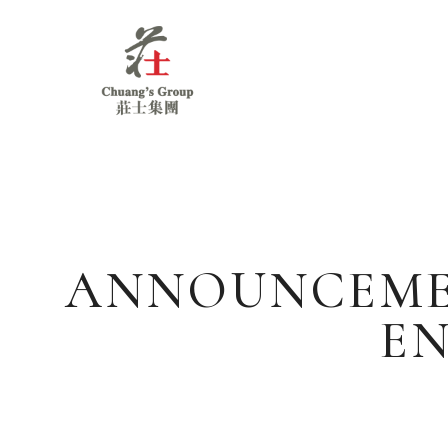
Chuang's
Group
ANNOUNCEMEN
EN