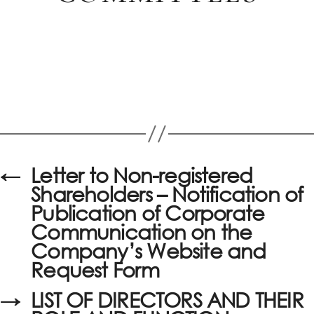
←
Letter to Non-registered
Shareholders – Notification of
Publication of Corporate
Communication on the
Company’s Website and
Request Form
→
LIST OF DIRECTORS AND THEIR