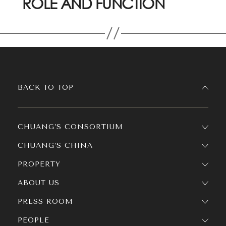
ROLE AND FUNCTION
BACK TO TOP
CHUANG’S CONSORTIUM
CHUANG’S CHINA
PROPERTY
ABOUT US
PRESS ROOM
PEOPLE