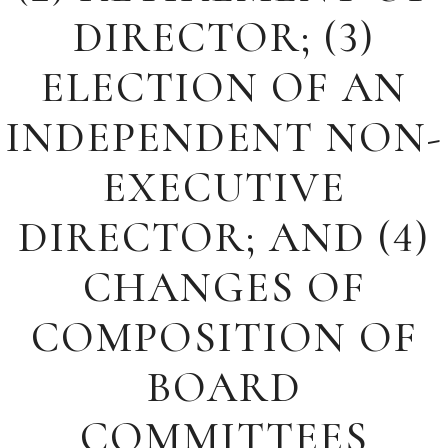
DIRECTOR; (3)
ELECTION OF AN
INDEPENDENT NON-
EXECUTIVE
DIRECTOR; AND (4)
CHANGES OF
COMPOSITION OF
BOARD
COMMITTEES