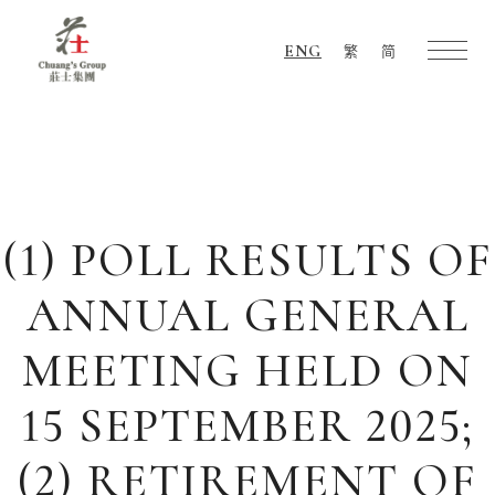
ENG
繁
简
Chuang's
Group
(1) POLL RESULTS OF
ANNUAL GENERAL
MEETING HELD ON
15 SEPTEMBER 2025;
(2) RETIREMENT OF